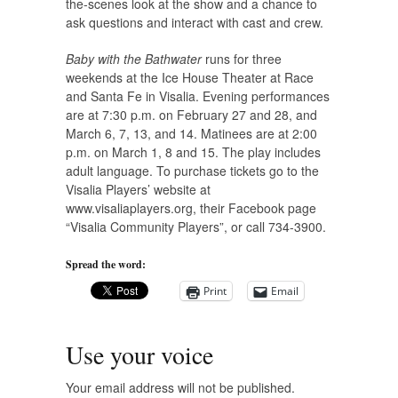
the-scenes look at the show and a chance to
ask questions and interact with cast and crew.
Baby with the Bathwater
runs for three
weekends at the Ice House Theater at Race
and Santa Fe in Visalia. Evening performances
are at 7:30 p.m. on February 27 and 28, and
March 6, 7, 13, and 14. Matinees are at 2:00
p.m. on March 1, 8 and 15. The play includes
adult language. To purchase tickets go to the
Visalia Players’ website at
www.visaliaplayers.org, their Facebook page
“Visalia Community Players”, or call 734-3900.
Spread the word:
Print
Email
Use your voice
Your email address will not be published.