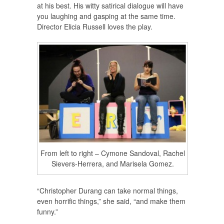
at his best. His witty satirical dialogue will have
you laughing and gasping at the same time.
Director Elicia Russell loves the play.
From left to right – Cymone Sandoval, Rachel
Sievers-Herrera, and Marisela Gomez.
“Christopher Durang can take normal things,
even horrific things,” she said, “and make them
funny.”