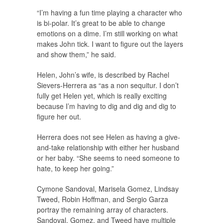
“I’m having a fun time playing a character who
is bi-polar. It’s great to be able to change
emotions on a dime. I’m still working on what
makes John tick. I want to figure out the layers
and show them,” he said.
Helen, John’s wife, is described by Rachel
Sievers-Herrera as “as a non sequitur. I don’t
fully get Helen yet, which is really exciting
because I’m having to dig and dig and dig to
figure her out.
Herrera does not see Helen as having a give-
and-take relationship with either her husband
or her baby. “She seems to need someone to
hate, to keep her going.”
Cymone Sandoval, Marisela Gomez, Lindsay
Tweed, Robin Hoffman, and Sergio Garza
portray the remaining array of characters.
Sandoval, Gomez, and Tweed have multiple