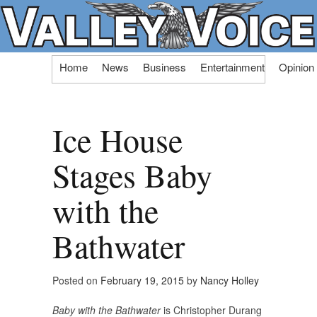
Skip
Home
News
Business
Entertainment
Opinion
to
content
Ice House
Stages Baby
with the
Bathwater
Posted on
February 19, 2015
by
Nancy Holley
Baby with the Bathwater
is Christopher Durang