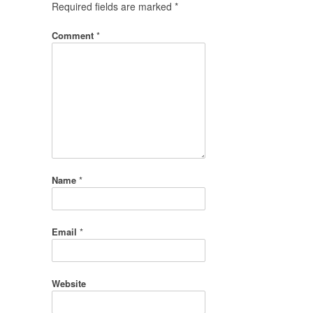
Required fields are marked
*
Comment
*
Name
*
Email
*
Website