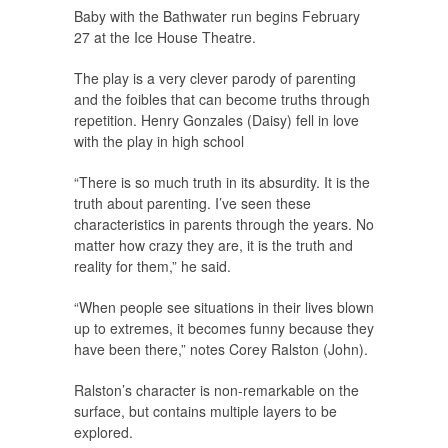
Baby with the Bathwater run begins February
27 at the Ice House Theatre.
The play is a very clever parody of parenting
and the foibles that can become truths through
repetition. Henry Gonzales (Daisy) fell in love
with the play in high school
“There is so much truth in its absurdity. It is the
truth about parenting. I’ve seen these
characteristics in parents through the years. No
matter how crazy they are, it is the truth and
reality for them,” he said.
“When people see situations in their lives blown
up to extremes, it becomes funny because they
have been there,” notes Corey Ralston (John).
Ralston’s character is non-remarkable on the
surface, but contains multiple layers to be
explored.