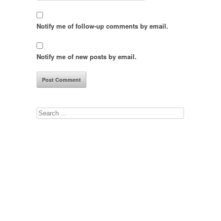
Notify me of follow-up comments by email.
Notify me of new posts by email.
Search
for: