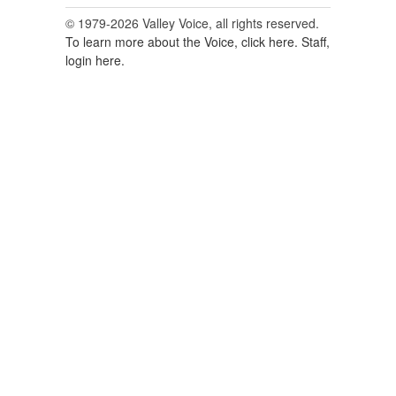
© 1979-2026 Valley Voice, all rights reserved.
To learn more about the Voice, click here.
Staff,
login here.