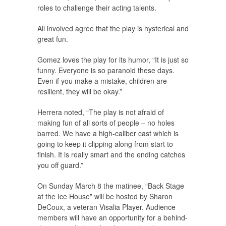
roles to challenge their acting talents.
All involved agree that the play is hysterical and
great fun.
Gomez loves the play for its humor, “It is just so
funny. Everyone is so paranoid these days.
Even if you make a mistake, children are
resilient, they will be okay.”
Herrera noted, “The play is not afraid of
making fun of all sorts of people – no holes
barred. We have a high-caliber cast which is
going to keep it clipping along from start to
finish. It is really smart and the ending catches
you off guard.”
On Sunday March 8 the matinee, “Back Stage
at the Ice House” will be hosted by Sharon
DeCoux, a veteran Visalia Player. Audience
members will have an opportunity for a behind-