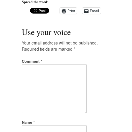
Spread the word:
Print
Email
Use your voice
Your email address will not be published.
Required fields are marked
*
Comment
*
Name
*