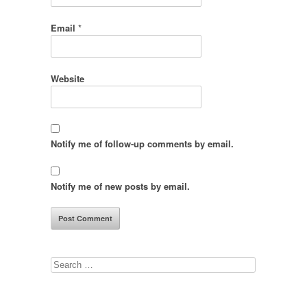
Email
*
Website
Notify me of follow-up comments by email.
Notify me of new posts by email.
Search
for: