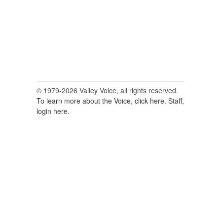
© 1979-2026 Valley Voice, all rights reserved.
To learn more about the Voice, click here.
Staff,
login here.