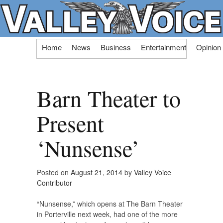
Skip
Home
News
Business
Entertainment
Opinion
to
content
Barn Theater to
Present
‘Nunsense’
Posted on
August 21, 2014
by
Valley Voice
Contributor
“Nunsense,” which opens at The Barn Theater
in Porterville next week, had one of the more