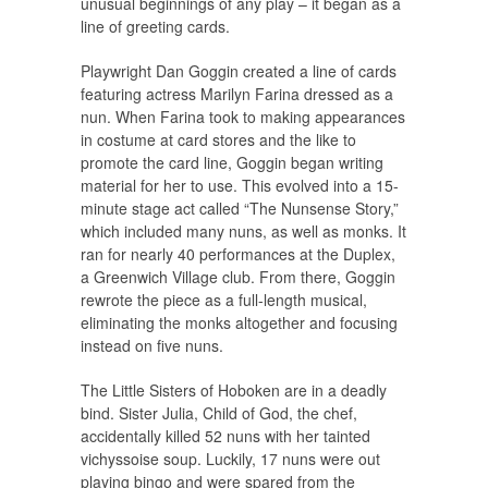
unusual beginnings of any play – it began as a
line of greeting cards.
Playwright Dan Goggin created a line of cards
featuring actress Marilyn Farina dressed as a
nun. When Farina took to making appearances
in costume at card stores and the like to
promote the card line, Goggin began writing
material for her to use. This evolved into a 15-
minute stage act called “The Nunsense Story,”
which included many nuns, as well as monks. It
ran for nearly 40 performances at the Duplex,
a Greenwich Village club. From there, Goggin
rewrote the piece as a full-length musical,
eliminating the monks altogether and focusing
instead on five nuns.
The Little Sisters of Hoboken are in a deadly
bind. Sister Julia, Child of God, the chef,
accidentally killed 52 nuns with her tainted
vichyssoise soup. Luckily, 17 nuns were out
playing bingo and were spared from the