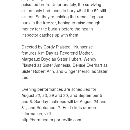
poisoned broth. Unfortunately, the surviving
sisters only had funds to bury 48 of the 52 stiff
sisters. So they’re holding the remaining four
nuns in the freezer, hoping to raise enough
money for the burials before the health
inspector catches up with them.
Directed by Gordy Plaisted, “Nunsense”
features Kim Day as Reverend Mother,
Margeaux Boyd as Sister Hubert, Wendy
Plaisted as Sister Amnesia, Denise Everhart as
Sister Robert Ann, and Ginger Piersol as Sister
Leo.
Evening performances are scheduled for
August 22, 23, 29 and 30, and September 5
and 6. Sunday matinees will be August 24 and
31, and September 7. For tickets or more
information, visit
http://barntheater.porterville.com.