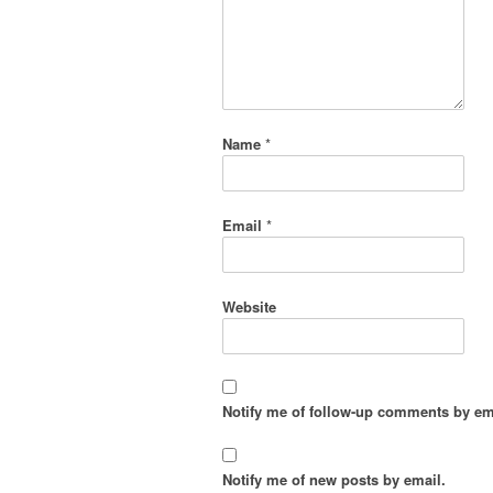
Name
*
Email
*
Website
Notify me of follow-up comments by em
Notify me of new posts by email.