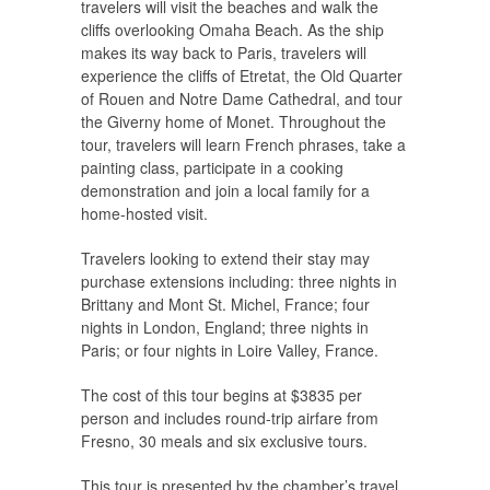
travelers will visit the beaches and walk the
cliffs overlooking Omaha Beach. As the ship
makes its way back to Paris, travelers will
experience the cliffs of Etretat, the Old Quarter
of Rouen and Notre Dame Cathedral, and tour
the Giverny home of Monet. Throughout the
tour, travelers will learn French phrases, take a
painting class, participate in a cooking
demonstration and join a local family for a
home-hosted visit.
Travelers looking to extend their stay may
purchase extensions including: three nights in
Brittany and Mont St. Michel, France; four
nights in London, England; three nights in
Paris; or four nights in Loire Valley, France.
The cost of this tour begins at $3835 per
person and includes round-trip airfare from
Fresno, 30 meals and six exclusive tours.
This tour is presented by the chamber’s travel