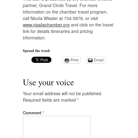
partner, Grand Circle Travel. For more
information on the chamber travel program,
call Nicola Wissler at 734-5876, or visit
www.visaliachamber.org
and click on the travel
link for details itineraries and pricing
information.
Spread the word:
Print
Email
Use your voice
Your email address will not be published.
Required fields are marked
*
Comment
*