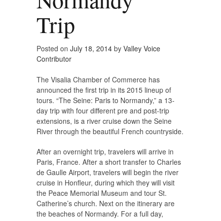
Trip
Posted on
July 18, 2014
by
Valley Voice
Contributor
The Visalia Chamber of Commerce has
announced the first trip in its 2015 lineup of
tours. “The Seine: Paris to Normandy,” a 13-
day trip with four different pre and post-trip
extensions, is a river cruise down the Seine
River through the beautiful French countryside.
After an overnight trip, travelers will arrive in
Paris, France. After a short transfer to Charles
de Gaulle Airport, travelers will begin the river
cruise in Honfleur, during which they will visit
the Peace Memorial Museum and tour St.
Catherine’s church. Next on the itinerary are
the beaches of Normandy. For a full day,