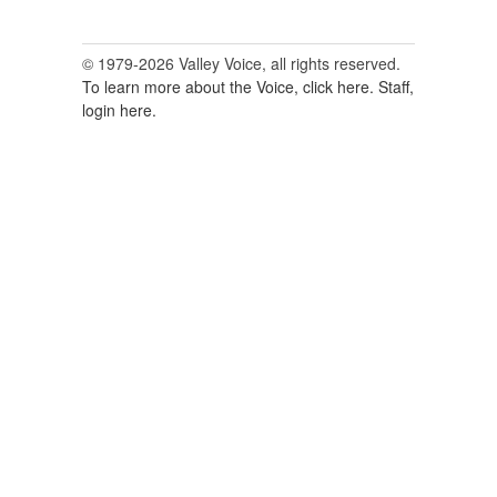
© 1979-2026 Valley Voice, all rights reserved.
To learn more about the Voice, click here.
Staff,
login here.