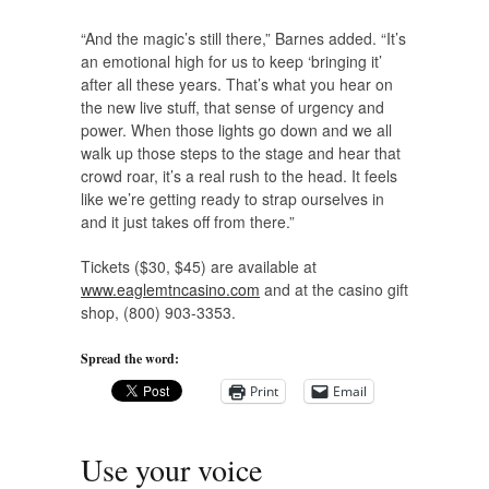
“And the magic’s still there,” Barnes added. “It’s
an emotional high for us to keep ‘bringing it’
after all these years. That’s what you hear on
the new live stuff, that sense of urgency and
power. When those lights go down and we all
walk up those steps to the stage and hear that
crowd roar, it’s a real rush to the head. It feels
like we’re getting ready to strap ourselves in
and it just takes off from there.”
Tickets ($30, $45) are available at
www.eaglemtncasino.com
and at the casino gift
shop, (800) 903-3353.
Spread the word:
Print
Email
Use your voice