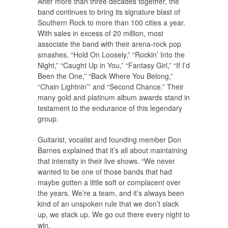
After more than three decades together, the
band continues to bring its signature blast of
Southern Rock to more than 100 cities a year.
With sales in excess of 20 million, most
associate the band with their arena-rock pop
smashes, “Hold On Loosely,” “Rockin’ Into the
Night,” “Caught Up in You,” “Fantasy Girl,” “If I’d
Been the One,” “Back Where You Belong,”
“Chain Lightnin’” and “Second Chance.” Their
many gold and platinum album awards stand in
testament to the endurance of this legendary
group.
Guitarist, vocalist and founding member Don
Barnes explained that it’s all about maintaining
that intensity in their live shows. “We never
wanted to be one of those bands that had
maybe gotten a little soft or complacent over
the years. We’re a team, and it’s always been
kind of an unspoken rule that we don’t slack
up, we stack up. We go out there every night to
win.