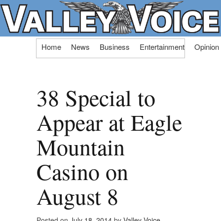
Skip
Home
News
Business
Entertainment
Opinion
to
content
38 Special to
Appear at Eagle
Mountain
Casino on
August 8
Posted on
July 18, 2014
by
Valley Voice