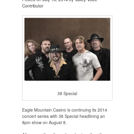
Contributor
38 Special
Eagle Mountain Casino is continuing its 2014
concert series with 38 Special headlining an
8pm show on August 8.