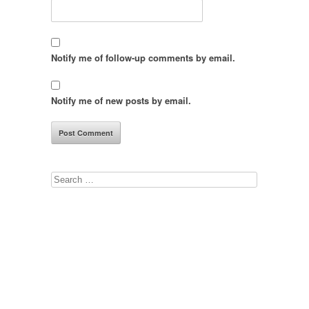
Notify me of follow-up comments by email.
Notify me of new posts by email.
Search
for: