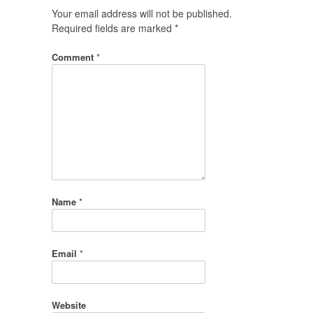
Your email address will not be published.
Required fields are marked
*
Comment
*
Name
*
Email
*
Website