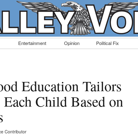
Entertainment
Opinion
Political Fix
ood Education Tailors
to Each Child Based on
s
ce Contributor