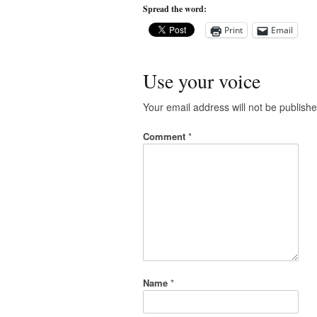
Spread the word:
Print
Email
Use your voice
Your email address will not be publishe
Comment
*
Name
*