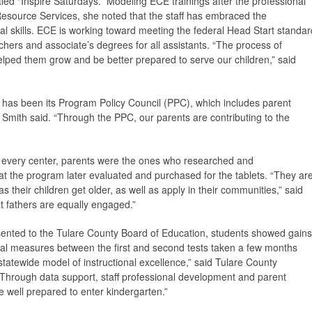
led “Inspire Saturdays.” Modeling ECE trainings after the professional
Resource Services, she noted that the staff has embraced the
onal skills. ECE is working toward meeting the federal Head Start standar
achers and associate’s degrees for all assistants. “The process of
helped them grow and be better prepared to serve our children,” said
 has been its Program Policy Council (PPC), which includes parent
 Smith said. “Through the PPC, our parents are contributing to the
 every center, parents were the ones who researched and
 the program later evaluated and purchased for the tablets. “They ar
as their children get older, as well as apply in their communities,” said
at fathers are equally engaged.”
esented to the Tulare County Board of Education, students showed gains
al measures between the first and second tests taken a few months
statewide model of instructional excellence,” said Tulare County
“Through data support, staff professional development and parent
e well prepared to enter kindergarten.”