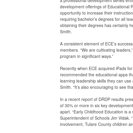
a professional development series entit
development offerings of Educational 
opportunity to increase their instructi
requiring bachelor’s degrees for all te
obtaining their degrees has certainly 
Smith.
A consistent element of ECE’s success
members. “We are cultivating leaders,”
program in significant ways.”
Recently when ECE acquired iPads for
recommended the educational apps that
learning leadership skills they can use 
Smith. “It’s also encouraging to see th
In a recent report of DRDP results pr
of 30% or more in six key development
apart. “Early Childhood Education is a 
Superintendent of Schools Jim Vidak. 
involvement, Tulare County children ar