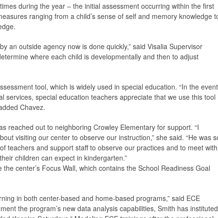
mes during the year – the initial assessment occurring within the first
easures ranging from a child’s sense of self and memory knowledge t
edge.
by an outside agency now is done quickly,” said Visalia Supervisor
determine where each child is developmentally and then to adjust
essment tool, which is widely used in special education. “In the event
al services, special education teachers appreciate that we use this tool
 added Chavez.
as reached out to neighboring Crowley Elementary for support. “I
ut visiting our center to observe our instruction,” she said. “He was s
of teachers and support staff to observe our practices and to meet with
their children can expect in kindergarten.”
e the center’s Focus Wall, which contains the School Readiness Goal
learning in both center-based and home-based programs,” said ECE
ent the program’s new data analysis capabilities, Smith has instituted