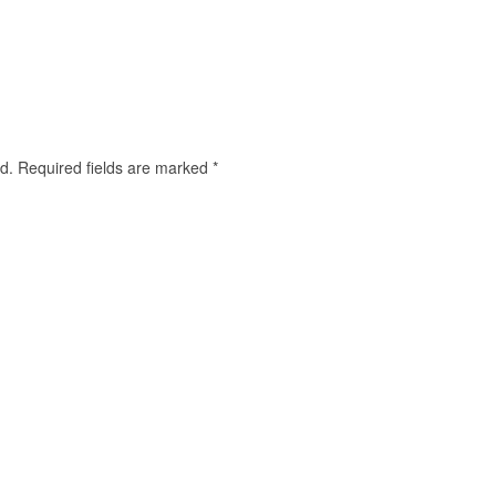
d.
Required fields are marked
*