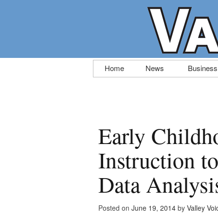
Skip
Home
News
Business
to
content
Early Childh
Instruction 
Data Analysi
Posted on
June 19, 2014
by
Valley Voi