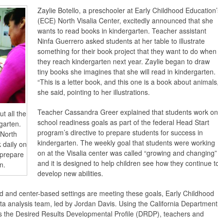
Zaylie Botello, a preschooler at Early Childhood Education’
(ECE) North Visalia Center, excitedly announced that she
wants to read books in kindergarten. Teacher assistant
Ninfa Guerrero asked students at her table to illustrate
something for their book project that they want to do when
they reach kindergarten next year. Zaylie began to draw
tiny books she imagines that she will read in kindergarten.
“This is a letter book, and this one is a book about animals,
she said, pointing to her illustrations.
Teacher Cassandra Greer explained that students work on
t all the
school readiness goals as part of the federal Head Start
rgarten.
program’s directive to prepare students for success in
 North
kindergarten. The weekly goal that students were working
 daily on
on at the Visalia center was called “growing and changing”
 prepare
and it is designed to help children see how they continue t
n.
develop new abilities.
 and center-based settings are meeting these goals, Early Childhood
ta analysis team, led by Jordan Davis. Using the California Department
s the Desired Results Developmental Profile (DRDP), teachers and