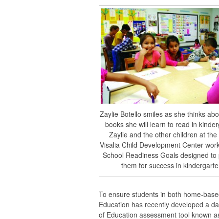
Zaylie Botello smiles as she thinks abou
books she will learn to read in kinde
Zaylie and the other children at the
Visalia Child Development Center work
School Readiness Goals designed to
them for success in kindergarte
To ensure students in both home-based
Education has recently developed a da
of Education assessment tool known a