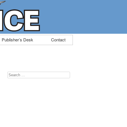
Publisher’s Desk
Contact
Search
for: