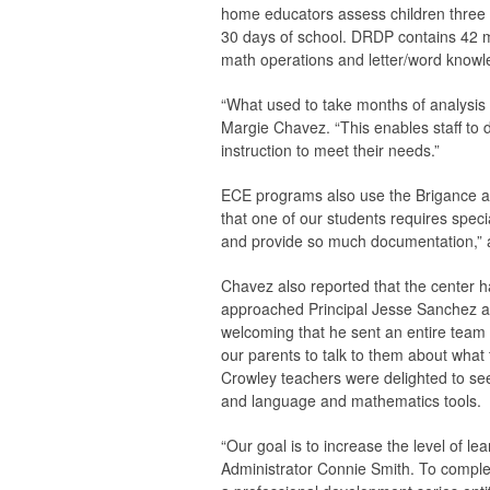
home educators assess children three ti
30 days of school. DRDP contains 42 m
math operations and letter/word knowl
“What used to take months of analysis 
Margie Chavez. “This enables staff to 
instruction to meet their needs.”
ECE programs also use the Brigance ass
that one of our students requires speci
and provide so much documentation,”
Chavez also reported that the center h
approached Principal Jesse Sanchez abo
welcoming that he sent an entire team 
our parents to talk to them about what 
Crowley teachers were delighted to se
and language and mathematics tools.
“Our goal is to increase the level of 
Administrator Connie Smith. To complem