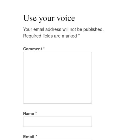
Use your voice
Your email address will not be published.
Required fields are marked
*
Comment
*
Name
*
Email
*