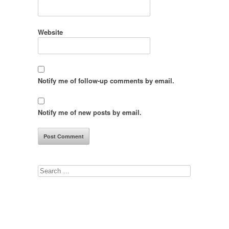
Website
Notify me of follow-up comments by email.
Notify me of new posts by email.
Search
for: