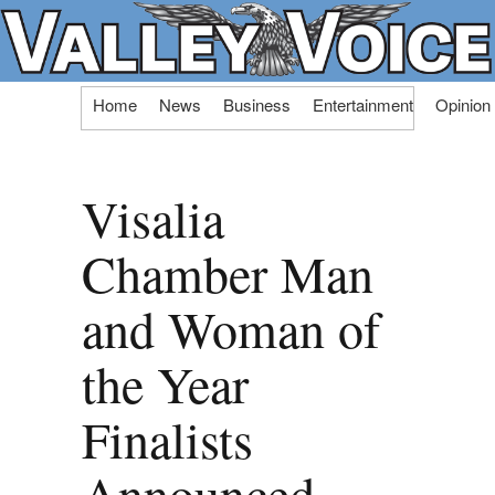
Skip
Home
News
Business
Entertainment
Opinion
to
content
Visalia
Chamber Man
and Woman of
the Year
Finalists
Announced