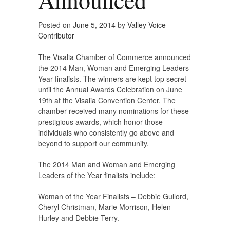
Posted on
June 5, 2014
by
Valley Voice
Contributor
The Visalia Chamber of Commerce announced
the 2014 Man, Woman and Emerging Leaders
Year finalists. The winners are kept top secret
until the Annual Awards Celebration on June
19th at the Visalia Convention Center. The
chamber received many nominations for these
prestigious awards, which honor those
individuals who consistently go above and
beyond to support our community.
The 2014 Man and Woman and Emerging
Leaders of the Year finalists include:
Woman of the Year Finalists – Debbie Gullord,
Cheryl Christman, Marie Morrison, Helen
Hurley and Debbie Terry.