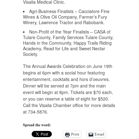
Visalia Medical Clinic.
Agri-Business Finalists – Cacciatore Fine
Wines & Olive Oil Company, Farmer’s Fury
Winery, Lawrence Tractor and Rabobank.
Non-Profit of the Year Finalists – CASA of
Tulare County, Family Services Tulare County,
Hands in the Community, Happy Trails Riding
Academy, Read for Life and Sweet Nectar
Society.
The Annual Awards Celebration on June 19th
begins at 6pm with a social hour featuring
entertainment, cocktails and hors d’oeuvres.
Dinner will be served at 7pm and the main
event will begin at 8pm. Tickets are $70 each,
or you can reserve a table of eight for $520.
Call the Visalia Chamber office for more details
at 734-5876.
Spread the word:
Print
Email