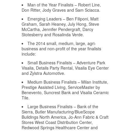
Man of the Year Finalists – Robert Line,
Don Ritter, Jody Graves and Sam Sciacca.
Emerging Leaders – Ben Filiponi, Matt
Graham, Sarah Heaney, July Hong, Steve
McCartha, Jennifer Pendergraft, Darcy
Stotesberry and Rosalinda Verde.
The 2014 small, medium, large, agri-
business and non-profit of the year finalists
include:
Small Business Finalists – Adventure Park
Visalia, Details Party Rental, Visalia Eye Center
and Zylstra Automotive.
Medium Business Finalists – Milan Institute,
Prestige Assisted Living, ServiceMaster by
Benevento, Suncrest Bank and Visalia Ceramic
Tile.
Large Business Finalists – Bank of the
Sierra, Butler Manufacturing/BlueScope
Buildings North America, Jo-Ann Fabric & Craft
Stores West Coast Distribution Center,
Redwood Springs Healthcare Center and