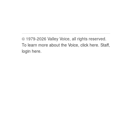
© 1979-2026 Valley Voice, all rights reserved.
To learn more about the Voice, click here.
Staff,
login here.