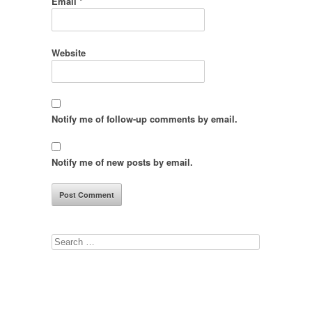
Email
*
Website
Notify me of follow-up comments by email.
Notify me of new posts by email.
Search
for: