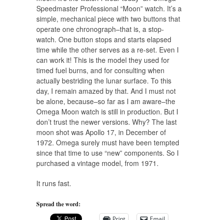
Speedmaster Professional “Moon” watch. It’s a
simple, mechanical piece with two buttons that
operate one chronograph–that is, a stop-
watch. One button stops and starts elapsed
time while the other serves as a re-set. Even I
can work it! This is the model they used for
timed fuel burns, and for consulting when
actually bestriding the lunar surface. To this
day, I remain amazed by that. And I must not
be alone, because–so far as I am aware–the
Omega Moon watch is still in production. But I
don’t trust the newer versions. Why? The last
moon shot was Apollo 17, in December of
1972. Omega surely must have been tempted
since that time to use “new” components. So I
purchased a vintage model, from 1971.
It runs fast.
Spread the word:
Print
Email