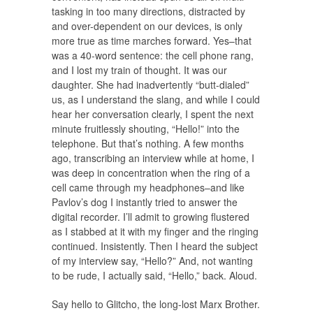
tasking in too many directions, distracted by
and over-dependent on our devices, is only
more true as time marches forward. Yes–that
was a 40-word sentence: the cell phone rang,
and I lost my train of thought. It was our
daughter. She had inadvertently “butt-dialed”
us, as I understand the slang, and while I could
hear her conversation clearly, I spent the next
minute fruitlessly shouting, “Hello!” into the
telephone. But that’s nothing. A few months
ago, transcribing an interview while at home, I
was deep in concentration when the ring of a
cell came through my headphones–and like
Pavlov’s dog I instantly tried to answer the
digital recorder. I’ll admit to growing flustered
as I stabbed at it with my finger and the ringing
continued. Insistently. Then I heard the subject
of my interview say, “Hello?” And, not wanting
to be rude, I actually said, “Hello,” back. Aloud.
Say hello to Glitcho, the long-lost Marx Brother.