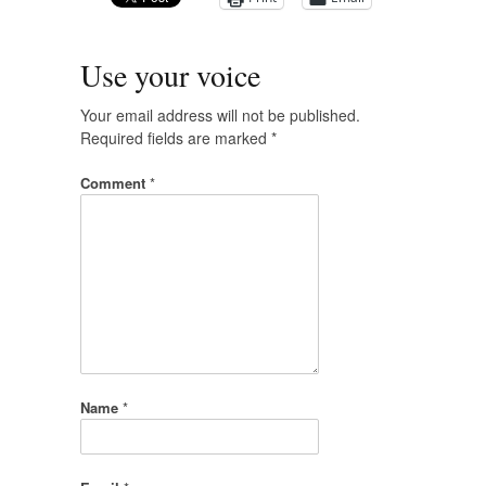
Use your voice
Your email address will not be published.
Required fields are marked
*
Comment
*
Name
*