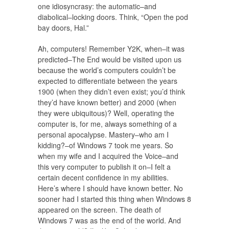
one idiosyncrasy: the automatic–and
diabolical–locking doors. Think, “Open the pod
bay doors, Hal.”
Ah, computers! Remember Y2K, when–it was
predicted–The End would be visited upon us
because the world’s computers couldn’t be
expected to differentiate between the years
1900 (when they didn’t even exist; you’d think
they’d have known better) and 2000 (when
they were ubiquitous)? Well, operating the
computer is, for me, always something of a
personal apocalypse. Mastery–who am I
kidding?–of Windows 7 took me years. So
when my wife and I acquired the Voice–and
this very computer to publish it on–I felt a
certain decent confidence in my abilities.
Here’s where I should have known better. No
sooner had I started this thing when Windows 8
appeared on the screen. The death of
Windows 7 was as the end of the world. And