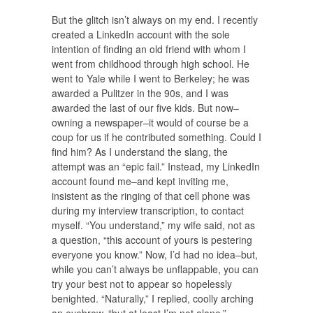
But the glitch isn’t always on my end. I recently
created a LinkedIn account with the sole
intention of finding an old friend with whom I
went from childhood through high school. He
went to Yale while I went to Berkeley; he was
awarded a Pulitzer in the 90s, and I was
awarded the last of our five kids. But now–
owning a newspaper–it would of course be a
coup for us if he contributed something. Could I
find him? As I understand the slang, the
attempt was an “epic fail.” Instead, my LinkedIn
account found me–and kept inviting me,
insistent as the ringing of that cell phone was
during my interview transcription, to contact
myself. “You understand,” my wife said, not as
a question, “this account of yours is pestering
everyone you know.” Now, I’d had no idea–but,
while you can’t always be unflappable, you can
try your best not to appear so hopelessly
benighted. “Naturally,” I replied, coolly arching