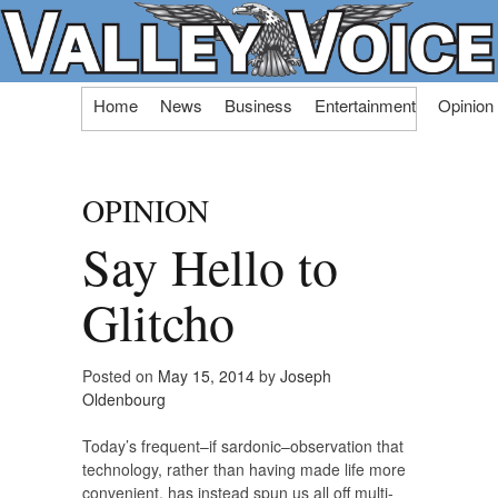
Skip
Home
News
Business
Entertainment
Opinion
to
content
OPINION
Say Hello to
Glitcho
Posted on
May 15, 2014
by
Joseph
Oldenbourg
Today’s frequent–if sardonic–observation that
technology, rather than having made life more
convenient, has instead spun us all off multi-