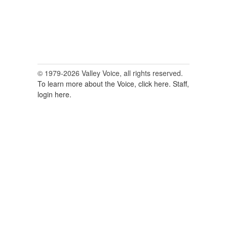
© 1979-2026 Valley Voice, all rights reserved.
To learn more about the Voice, click here.
Staff,
login here.