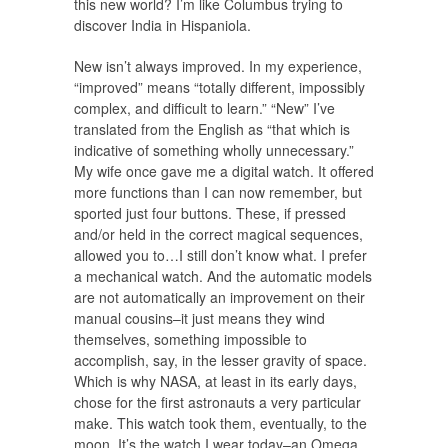
this new world? I’m like Columbus trying to
discover India in Hispaniola.
New isn’t always improved. In my experience,
“improved” means “totally different, impossibly
complex, and difficult to learn.” “New” I’ve
translated from the English as “that which is
indicative of something wholly unnecessary.”
My wife once gave me a digital watch. It offered
more functions than I can now remember, but
sported just four buttons. These, if pressed
and/or held in the correct magical sequences,
allowed you to…I still don’t know what. I prefer
a mechanical watch. And the automatic models
are not automatically an improvement on their
manual cousins–it just means they wind
themselves, something impossible to
accomplish, say, in the lesser gravity of space.
Which is why NASA, at least in its early days,
chose for the first astronauts a very particular
make. This watch took them, eventually, to the
moon. It’s the watch I wear today–an Omega