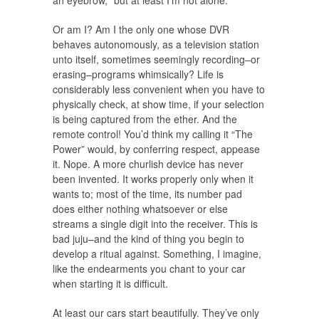
an eyebrow, “but at least I’m not alone.”
Or am I? Am I the only one whose DVR
behaves autonomously, as a television station
unto itself, sometimes seemingly recording–or
erasing–programs whimsically? Life is
considerably less convenient when you have to
physically check, at show time, if your selection
is being captured from the ether. And the
remote control! You’d think my calling it “The
Power” would, by conferring respect, appease
it. Nope. A more churlish device has never
been invented. It works properly only when it
wants to; most of the time, its number pad
does either nothing whatsoever or else
streams a single digit into the receiver. This is
bad juju–and the kind of thing you begin to
develop a ritual against. Something, I imagine,
like the endearments you chant to your car
when starting it is difficult.
At least our cars start beautifully. They’ve only