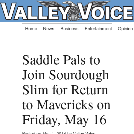
Skip
Home
News
Business
Entertainment
Opinion
to
content
Saddle Pals to
Join Sourdough
Slim for Return
to Mavericks on
Friday, May 16
Posted on
May 1, 2014
by
Valley Voice