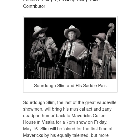
Contributor
Sourdough Slim and His Saddle Pals
Sourdough Slim, the last of the great vaudeville
showmen, will bring his musical act and zany
deadpan humor back to Mavericks Coffee
House in Visalia for a 7pm show on Friday,
May 16. Slim will be joined for the first time at
Mavericks by his equally talented, but more