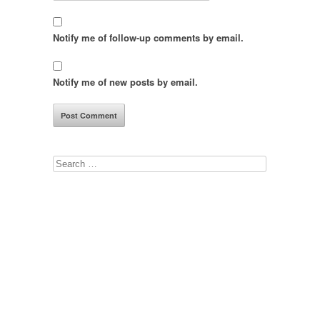
Notify me of follow-up comments by email.
Notify me of new posts by email.
Search
for: