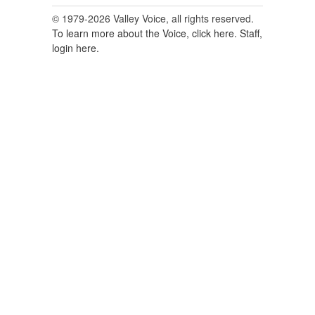
© 1979-2026 Valley Voice, all rights reserved.
To learn more about the Voice, click here.
Staff,
login here.