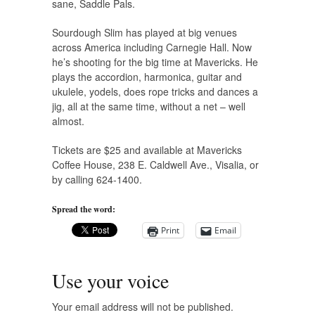
sane, Saddle Pals.
Sourdough Slim has played at big venues
across America including Carnegie Hall. Now
he’s shooting for the big time at Mavericks. He
plays the accordion, harmonica, guitar and
ukulele, yodels, does rope tricks and dances a
jig, all at the same time, without a net – well
almost.
Tickets are $25 and available at Mavericks
Coffee House, 238 E. Caldwell Ave., Visalia, or
by calling 624-1400.
Spread the word:
Print
Email
Use your voice
Your email address will not be published.