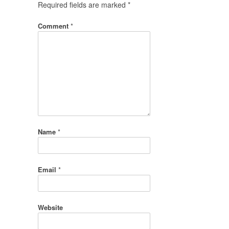
Required fields are marked
*
Comment
*
Name
*
Email
*
Website