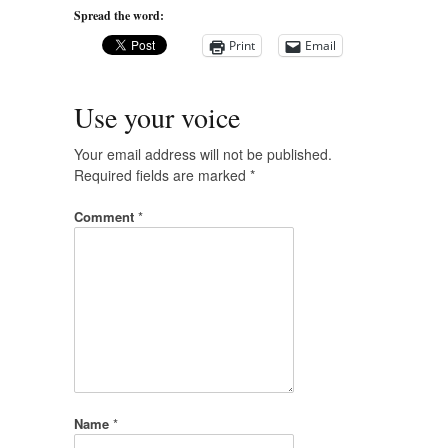
Spread the word:
Print
Email
Use your voice
Your email address will not be published.
Required fields are marked
*
Comment
*
Name
*