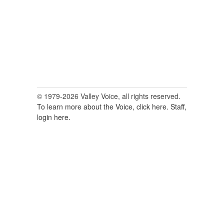
© 1979-2026 Valley Voice, all rights reserved.
To learn more about the Voice, click here.
Staff,
login here.