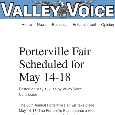
Skip
Home
News
Business
Entertainment
Opinion
to
content
Porterville Fair
Scheduled for
May 14-18
Posted on
May 1, 2014
by
Valley Voice
Contributor
The 66th Annual Porterville Fair will take place
May 14-18. The Porterville Fair features a wide