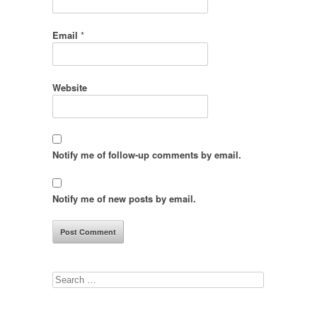
Email
*
Website
Notify me of follow-up comments by email.
Notify me of new posts by email.
Search
for: