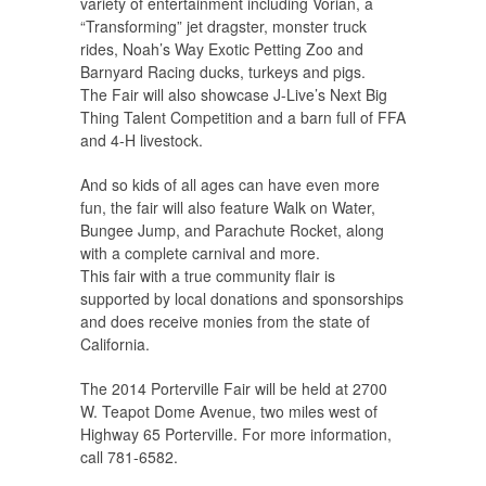
variety of entertainment including Vorian, a
“Transforming” jet dragster, monster truck
rides, Noah’s Way Exotic Petting Zoo and
Barnyard Racing ducks, turkeys and pigs.
The Fair will also showcase J-Live’s Next Big
Thing Talent Competition and a barn full of FFA
and 4-H livestock.
And so kids of all ages can have even more
fun, the fair will also feature Walk on Water,
Bungee Jump, and Parachute Rocket, along
with a complete carnival and more.
This fair with a true community flair is
supported by local donations and sponsorships
and does receive monies from the state of
California.
The 2014 Porterville Fair will be held at 2700
W. Teapot Dome Avenue, two miles west of
Highway 65 Porterville. For more information,
call 781-6582.