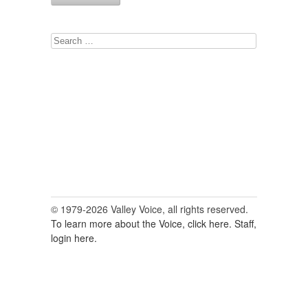
Search
for:
© 1979-2026 Valley Voice, all rights reserved.
To learn more about the Voice, click here.
Staff,
login here.