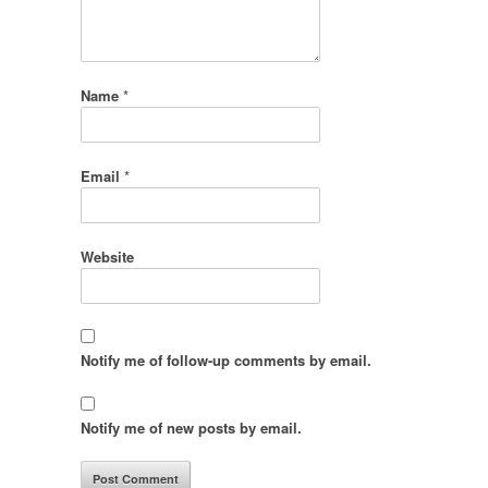
Name
*
Email
*
Website
Notify me of follow-up comments by email.
Notify me of new posts by email.