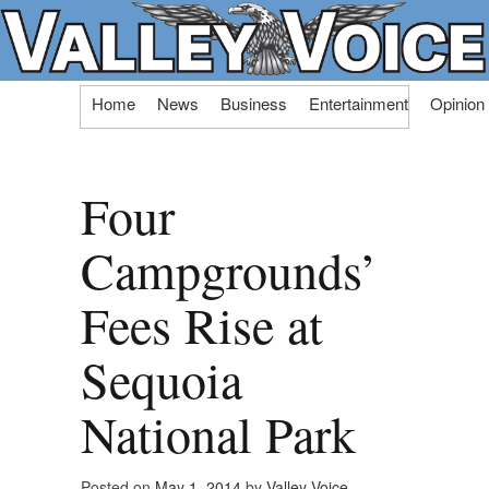
Skip
Home
News
Business
Entertainment
Opinion
to
content
Four
Campgrounds’
Fees Rise at
Sequoia
National Park
Posted on
May 1, 2014
by
Valley Voice