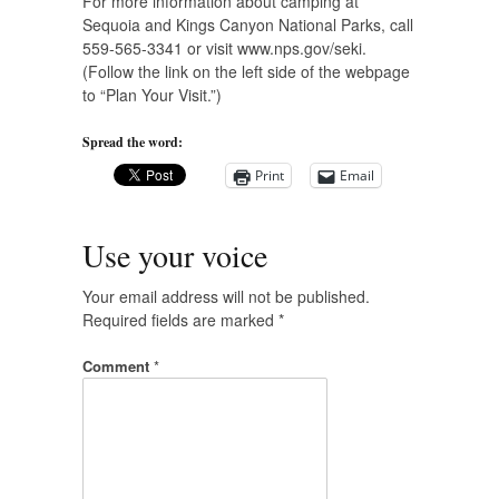
For more information about camping at
Sequoia and Kings Canyon National Parks, call
559-565-3341 or visit www.nps.gov/seki.
(Follow the link on the left side of the webpage
to “Plan Your Visit.”)
Spread the word:
Print
Email
Use your voice
Your email address will not be published.
Required fields are marked
*
Comment
*