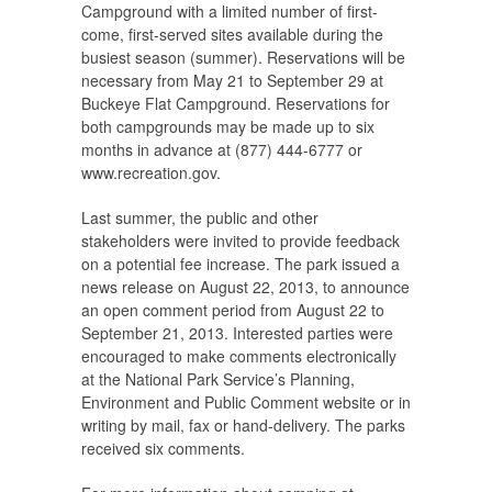
Campground with a limited number of first-
come, first-served sites available during the
busiest season (summer). Reservations will be
necessary from May 21 to September 29 at
Buckeye Flat Campground. Reservations for
both campgrounds may be made up to six
months in advance at (877) 444-6777 or
www.recreation.gov.
Last summer, the public and other
stakeholders were invited to provide feedback
on a potential fee increase. The park issued a
news release on August 22, 2013, to announce
an open comment period from August 22 to
September 21, 2013. Interested parties were
encouraged to make comments electronically
at the National Park Service’s Planning,
Environment and Public Comment website or in
writing by mail, fax or hand-delivery. The parks
received six comments.