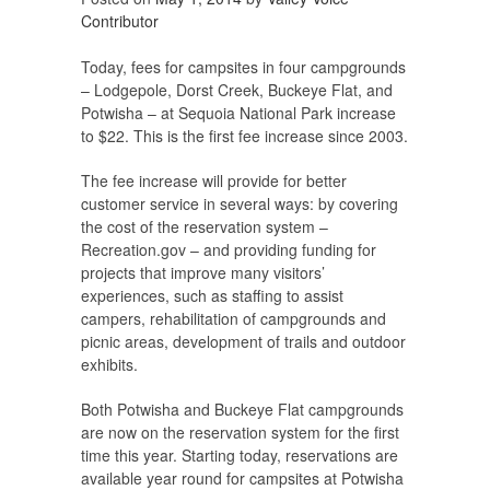
Contributor
Today, fees for campsites in four campgrounds
– Lodgepole, Dorst Creek, Buckeye Flat, and
Potwisha – at Sequoia National Park increase
to $22. This is the first fee increase since 2003.
The fee increase will provide for better
customer service in several ways: by covering
the cost of the reservation system –
Recreation.gov – and providing funding for
projects that improve many visitors’
experiences, such as staffing to assist
campers, rehabilitation of campgrounds and
picnic areas, development of trails and outdoor
exhibits.
Both Potwisha and Buckeye Flat campgrounds
are now on the reservation system for the first
time this year. Starting today, reservations are
available year round for campsites at Potwisha