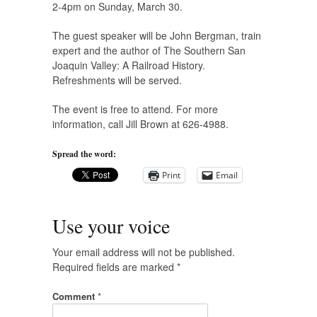
2-4pm on Sunday, March 30.
The guest speaker will be John Bergman, train
expert and the author of The Southern San
Joaquin Valley: A Railroad History.
Refreshments will be served.
The event is free to attend. For more
information, call Jill Brown at 626-4988.
Spread the word:
Print
Email
Use your voice
Your email address will not be published.
Required fields are marked
*
Comment
*