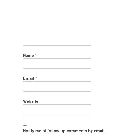
Name
*
Email
*
Website
Notify me of follow-up comments by email.