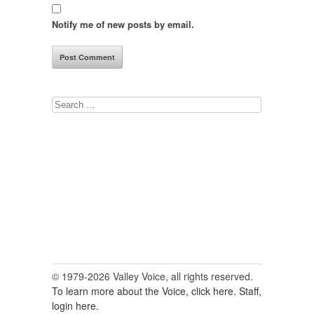
Notify me of new posts by email.
Search
for:
© 1979-2026 Valley Voice, all rights reserved.
To learn more about the Voice, click here.
Staff,
login here.