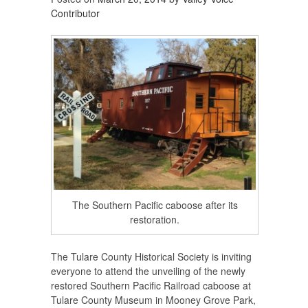
Contributor
The Southern Pacific caboose after its
restoration.
The Tulare County Historical Society is inviting
everyone to attend the unveiling of the newly
restored Southern Pacific Railroad caboose at
Tulare County Museum in Mooney Grove Park,