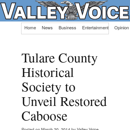
Skip
Home
News
Business
Entertainment
Opinion
to
content
Tulare County
Historical
Society to
Unveil Restored
Caboose
Posted on
March 20, 2014
by
Valley Voice