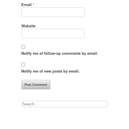
Email
*
Website
Notify me of follow-up comments by email.
Notify me of new posts by email.
Search
for: