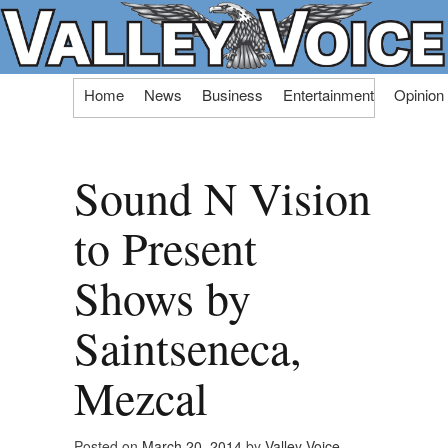
Skip
Home
News
Business
Entertainment
Opinion
to
content
Sound N Vision
to Present
Shows by
Saintseneca,
Mezcal
Posted on
March 20, 2014
by
Valley Voice