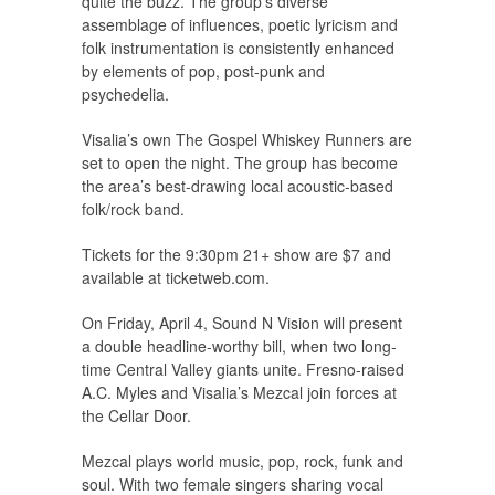
quite the buzz. The group’s diverse
assemblage of influences, poetic lyricism and
folk instrumentation is consistently enhanced
by elements of pop, post-punk and
psychedelia.
Visalia’s own The Gospel Whiskey Runners are
set to open the night. The group has become
the area’s best-drawing local acoustic-based
folk/rock band.
Tickets for the 9:30pm 21+ show are $7 and
available at ticketweb.com.
On Friday, April 4, Sound N Vision will present
a double headline-worthy bill, when two long-
time Central Valley giants unite. Fresno-raised
A.C. Myles and Visalia’s Mezcal join forces at
the Cellar Door.
Mezcal plays world music, pop, rock, funk and
soul. With two female singers sharing vocal