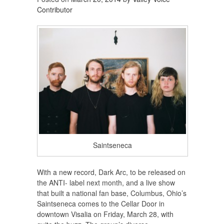
Contributor
Saintseneca
With a new record, Dark Arc, to be released on
the ANTI- label next month, and a live show
that built a national fan base, Columbus, Ohio’s
Saintseneca comes to the Cellar Door in
downtown Visalia on Friday, March 28, with