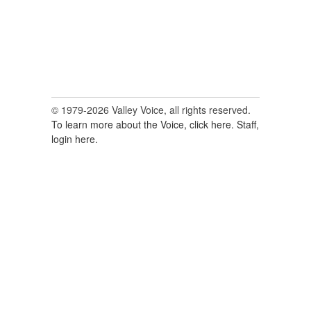
© 1979-2026 Valley Voice, all rights reserved.
To learn more about the Voice, click here.
Staff,
login here.