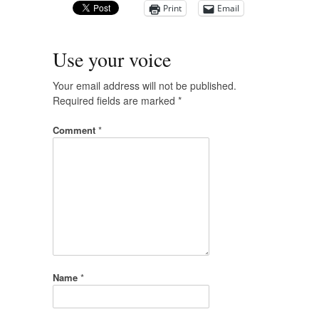
Print
Email
Use your voice
Your email address will not be published.
Required fields are marked
*
Comment
*
Name
*