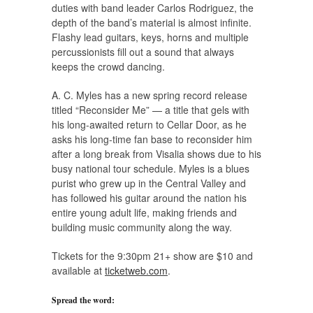
duties with band leader Carlos Rodriguez, the
depth of the band’s material is almost infinite.
Flashy lead guitars, keys, horns and multiple
percussionists fill out a sound that always
keeps the crowd dancing.
A. C. Myles has a new spring record release
titled “Reconsider Me” — a title that gels with
his long-awaited return to Cellar Door, as he
asks his long-time fan base to reconsider him
after a long break from Visalia shows due to his
busy national tour schedule. Myles is a blues
purist who grew up in the Central Valley and
has followed his guitar around the nation his
entire young adult life, making friends and
building music community along the way.
Tickets for the 9:30pm 21+ show are $10 and
available at
ticketweb.com
.
Spread the word: