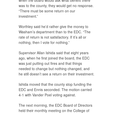
when the board would ask what benefit there
was to the county, they would get no response.
“There must be some return on our
investment.”
Worthley said he’d rather give the money to
Washam’s department than to the EDC. “The
rate of return is not satisfactory. If it’s all or
nothing, then I vote for nothing.”
Supervisor Allan Ishida said that eight years
ago, when he first joined the board, the EDC
was just putting out fires and that things
needed to change but nothing changed, and
he still doesn’t see a return on their investment.
Ishida moved that the county stop funding the
EDC and Ennis seconded. The motion carried
4-1 with Vander Poel voting against.
The next morning, the EDC Board of Directors
held their monthly meeting on the College of