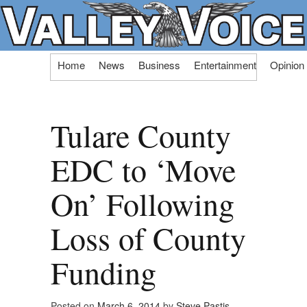
Skip
Home
News
Business
Entertainment
Opinion
to
content
Tulare County
EDC to ‘Move
On’ Following
Loss of County
Funding
Posted on
March 6, 2014
by
Steve Pastis