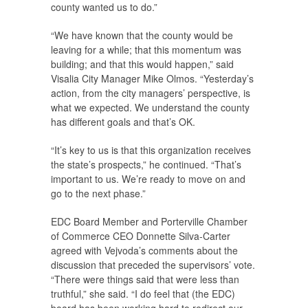
county wanted us to do.”
“We have known that the county would be
leaving for a while; that this momentum was
building; and that this would happen,” said
Visalia City Manager Mike Olmos. “Yesterday’s
action, from the city managers’ perspective, is
what we expected. We understand the county
has different goals and that’s OK.
“It’s key to us is that this organization receives
the state’s prospects,” he continued. “That’s
important to us. We’re ready to move on and
go to the next phase.”
EDC Board Member and Porterville Chamber
of Commerce CEO Donnette Silva-Carter
agreed with Vejvoda’s comments about the
discussion that preceded the supervisors’ vote.
“There were things said that were less than
truthful,” she said. “I do feel that (the EDC)