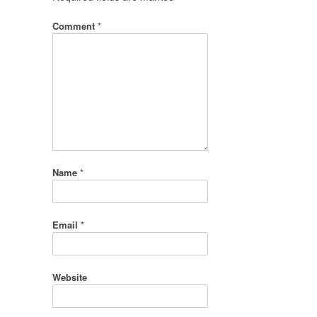
Comment
*
Name
*
Email
*
Website