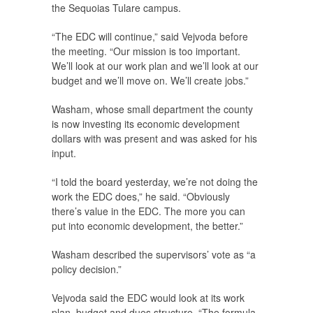
the Sequoias Tulare campus.
“The EDC will continue,” said Vejvoda before
the meeting. “Our mission is too important.
We’ll look at our work plan and we’ll look at our
budget and we’ll move on. We’ll create jobs.”
Washam, whose small department the county
is now investing its economic development
dollars with was present and was asked for his
input.
“I told the board yesterday, we’re not doing the
work the EDC does,” he said. “Obviously
there’s value in the EDC. The more you can
put into economic development, the better.”
Washam described the supervisors’ vote as “a
policy decision.”
Vejvoda said the EDC would look at its work
plan, budget and dues structure. “The formula