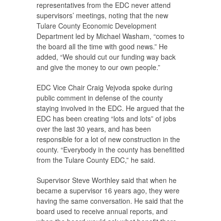
representatives from the EDC never attend
supervisors’ meetings, noting that the new
Tulare County Economic Development
Department led by Michael Washam, “comes to
the board all the time with good news.” He
added, “We should cut our funding way back
and give the money to our own people.”
EDC Vice Chair Craig Vejvoda spoke during
public comment in defense of the county
staying involved in the EDC. He argued that the
EDC has been creating “lots and lots” of jobs
over the last 30 years, and has been
responsible for a lot of new construction in the
county. “Everybody in the county has benefitted
from the Tulare County EDC,” he said.
Supervisor Steve Worthley said that when he
became a supervisor 16 years ago, they were
having the same conversation. He said that the
board used to receive annual reports, and