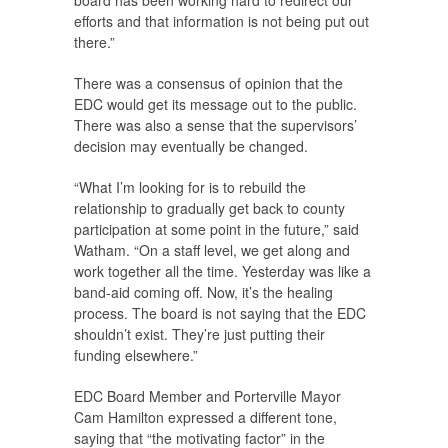
board has been working hard to redirect our
efforts and that information is not being put out
there.”
There was a consensus of opinion that the
EDC would get its message out to the public.
There was also a sense that the supervisors’
decision may eventually be changed.
“What I’m looking for is to rebuild the
relationship to gradually get back to county
participation at some point in the future,” said
Watham. “On a staff level, we get along and
work together all the time. Yesterday was like a
band-aid coming off. Now, it’s the healing
process. The board is not saying that the EDC
shouldn’t exist. They’re just putting their
funding elsewhere.”
EDC Board Member and Porterville Mayor
Cam Hamilton expressed a different tone,
saying that “the motivating factor” in the