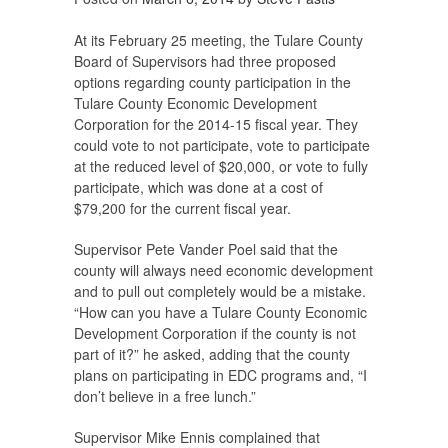
At its February 25 meeting, the Tulare County
Board of Supervisors had three proposed
options regarding county participation in the
Tulare County Economic Development
Corporation for the 2014-15 fiscal year. They
could vote to not participate, vote to participate
at the reduced level of $20,000, or vote to fully
participate, which was done at a cost of
$79,200 for the current fiscal year.
Supervisor Pete Vander Poel said that the
county will always need economic development
and to pull out completely would be a mistake.
“How can you have a Tulare County Economic
Development Corporation if the county is not
part of it?” he asked, adding that the county
plans on participating in EDC programs and, “I
don’t believe in a free lunch.”
Supervisor Mike Ennis complained that