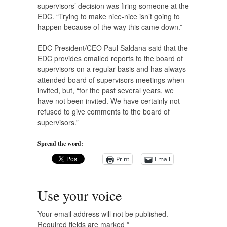
supervisors’ decision was firing someone at the
EDC. “Trying to make nice-nice isn’t going to
happen because of the way this came down.”
EDC President/CEO Paul Saldana said that the
EDC provides emailed reports to the board of
supervisors on a regular basis and has always
attended board of supervisors meetings when
invited, but, “for the past several years, we
have not been invited. We have certainly not
refused to give comments to the board of
supervisors.”
Spread the word:
Print
Email
Use your voice
Your email address will not be published.
Required fields are marked
*