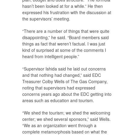
hasn’t been looked at for a while.” He then
expressed his frustration with the discussion at
the supervisors’ meeting.
“There are a number of things that were quite
disappointing,” he said. “Board members said
things as fact that weren’t factual. I was just
kind of surprised at some of the comments I
heard from intelligent people.”
“Supervisor Ishida said he laid out concerns
and that nothing had changed,” said EDC
Treasurer Colby Wells of The Gas Company,
noting that supervisors had expressed
concerns years ago about the EDC getting into
areas such as education and tourism.
“We shed the tourism; we shed the welcoming
center; we shed several sponsors,” said Wells.
“We as an organization went through a
complete metamorphosis based on what the