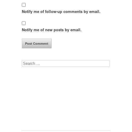
Notify me of follow-up comments by email.
Notify me of new posts by email.
Search
for: