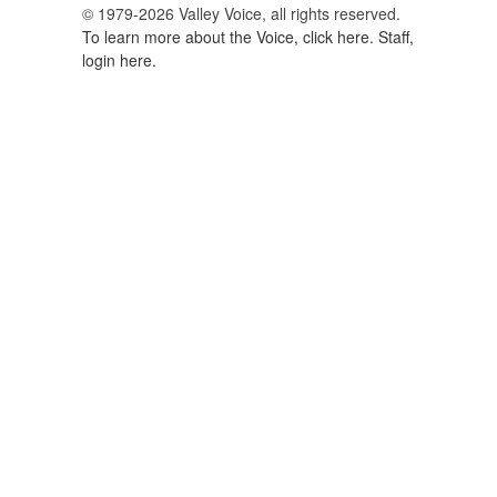
© 1979-2026 Valley Voice, all rights reserved.
To learn more about the Voice, click here.
Staff,
login here.