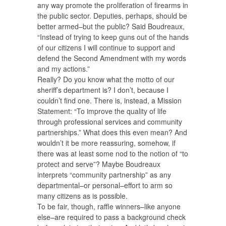
any way promote the proliferation of firearms in
the public sector. Deputies, perhaps, should be
better armed–but the public? Said Boudreaux,
“Instead of trying to keep guns out of the hands
of our citizens I will continue to support and
defend the Second Amendment with my words
and my actions.”
Really? Do you know what the motto of our
sheriff’s department is? I don’t, because I
couldn’t find one. There is, instead, a Mission
Statement: “To improve the quality of life
through professional services and community
partnerships.” What does this even mean? And
wouldn’t it be more reassuring, somehow, if
there was at least some nod to the notion of “to
protect and serve”? Maybe Boudreaux
interprets “community partnership” as any
departmental–or personal–effort to arm so
many citizens as is possible.
To be fair, though, raffle winners–like anyone
else–are required to pass a background check