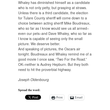
Whaley has diminished himself as a candidate
who is not only petty, but grasping at straws.
Unless there is a third candidate, the election
for Tulare County sheriff will come down to a
choice between acting sheriff Mike Boudreaux,
who so far as I know would see us all armed–
even our pets–and Dave Whaley, who so far as
I know is capable of seeing only the small
picture. We deserve better.
And speaking of pictures, the Oscars air
tonight. Boudreaux and Whaley remind me of a
good movie I once saw, “Two For the Road.”
OK–neither is Audrey Hepburn. But they both
need to hit the proverbial highway.
Joseph Oldenbourg
Spread the word:
Print
Email