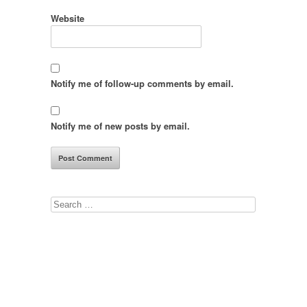
Website
Notify me of follow-up comments by email.
Notify me of new posts by email.
Search
for: