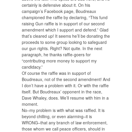
certainly is defensive about it. On his
campaign’s Facebook page, Boudreaux
championed the raffle by declaring, “This fund
raising Gun raffle is in support of our second
amendment which I support and defend.” Glad
that’s cleared up! It seems he’ll be donating the
proceeds to some group looking to safeguard
our gun rights. Right? Not quite. In the next
paragraph, he thanks raffle-goers for
“contributing more money to support my
candidacy.”
Of course the raffle was in support of
Boudreaux, not of the second amendment! And
I don’t have a problem with it. Or with the raffle
itself. But Boudreaux’ opponent in the race,
Dave Whaley, does. We’ll resume with him in a
moment.
No–my problem is with what was raffled. It is
beyond chilling, or even alarming–it is
WRONG–that any branch of law enforcement,
those whom we call peace officers, should in