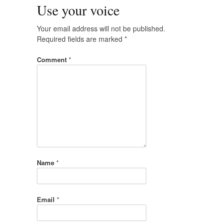
Use your voice
Your email address will not be published.
Required fields are marked
*
Comment
*
Name
*
Email
*