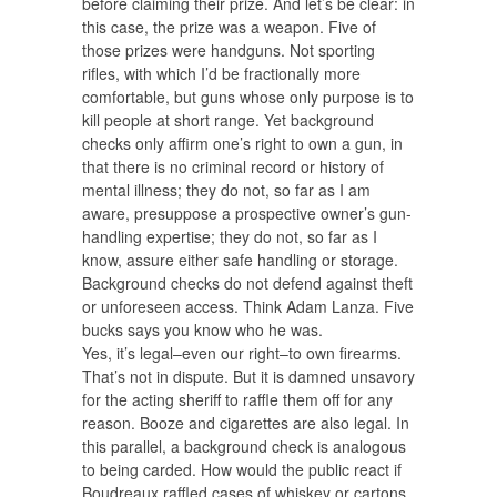
before claiming their prize. And let’s be clear: in
this case, the prize was a weapon. Five of
those prizes were handguns. Not sporting
rifles, with which I’d be fractionally more
comfortable, but guns whose only purpose is to
kill people at short range. Yet background
checks only affirm one’s right to own a gun, in
that there is no criminal record or history of
mental illness; they do not, so far as I am
aware, presuppose a prospective owner’s gun-
handling expertise; they do not, so far as I
know, assure either safe handling or storage.
Background checks do not defend against theft
or unforeseen access. Think Adam Lanza. Five
bucks says you know who he was.
Yes, it’s legal–even our right–to own firearms.
That’s not in dispute. But it is damned unsavory
for the acting sheriff to raffle them off for any
reason. Booze and cigarettes are also legal. In
this parallel, a background check is analogous
to being carded. How would the public react if
Boudreaux raffled cases of whiskey or cartons