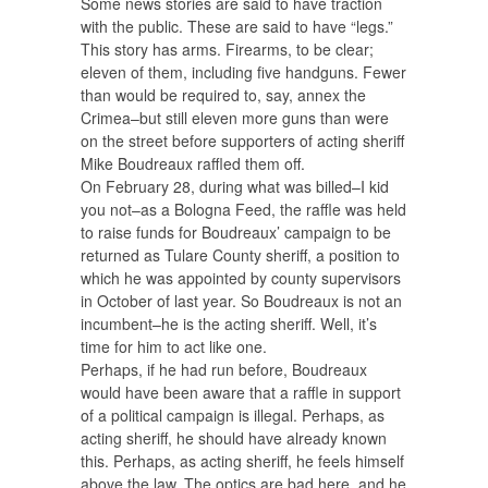
Some news stories are said to have traction
with the public. These are said to have “legs.”
This story has arms. Firearms, to be clear;
eleven of them, including five handguns. Fewer
than would be required to, say, annex the
Crimea–but still eleven more guns than were
on the street before supporters of acting sheriff
Mike Boudreaux raffled them off.
On February 28, during what was billed–I kid
you not–as a Bologna Feed, the raffle was held
to raise funds for Boudreaux’ campaign to be
returned as Tulare County sheriff, a position to
which he was appointed by county supervisors
in October of last year. So Boudreaux is not an
incumbent–he is the acting sheriff. Well, it’s
time for him to act like one.
Perhaps, if he had run before, Boudreaux
would have been aware that a raffle in support
of a political campaign is illegal. Perhaps, as
acting sheriff, he should have already known
this. Perhaps, as acting sheriff, he feels himself
above the law. The optics are bad here, and he