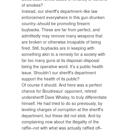
of smokes?
Instead, our sheriff’s department–like law
enforcement everywhere in this gun-drunken
country–should be promoting firearm
buybacks. These are far from perfect, and
admittedly may remove many weapons that
are broken or otherwise incapable of being
fired. Still, buybacks are in keeping with
something akin to a remedy for a society with
far too many guns at its disposal–disposal
being the operative word. It’s a public health
issue. Shouldn’t our sheriff’s department
support the health of its public?
Of course it should. And here was a perfect
chance for Boudreaux’ opponent, retired
undersheriff Dave Whaley, to truly differentiate
himself. He had tried to do so previously, by
leveling charges of corruption at the sheriff’s
department, but these did not stick. And by
complaining now about the illegality of the
raffle–not with what was actually raffled off–