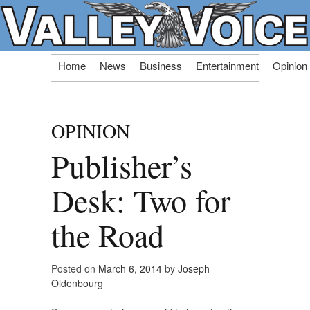
Skip
Home
News
Business
Entertainment
Opinion
to
content
OPINION
Publisher’s
Desk: Two for
the Road
Posted on
March 6, 2014
by
Joseph
Oldenbourg