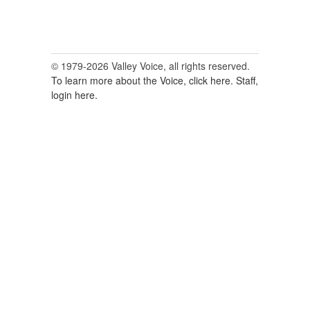
© 1979-2026 Valley Voice, all rights reserved.
To learn more about the Voice, click here.
Staff,
login here.