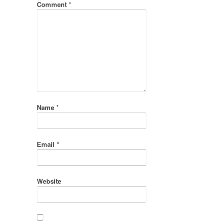
Comment
*
Name
*
Email
*
Website