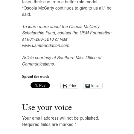
taken their cue from a better role model.
“Oseola McCarty continues to give to us all,” he
said.
To learn more about the Oseola McCarty
Scholarship Fund, contact the USM Foundation
at 601-266-5210 or visit
www.usmfoundation.com.
Article courtesy of Southern Miss Office of
Communications.
Spread the word:
Print
Email
Use your voice
Your email address will not be published.
Required fields are marked
*