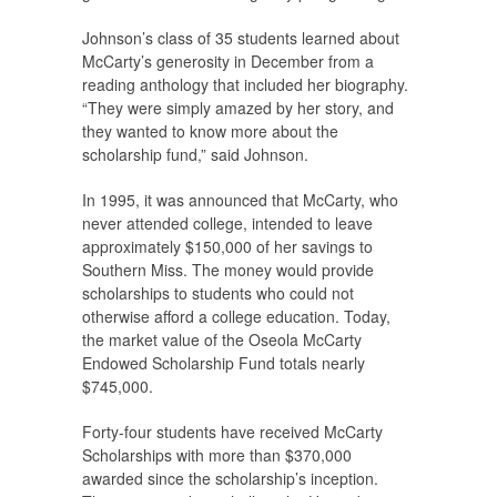
Johnson’s class of 35 students learned about
McCarty’s generosity in December from a
reading anthology that included her biography.
“They were simply amazed by her story, and
they wanted to know more about the
scholarship fund,” said Johnson.
In 1995, it was announced that McCarty, who
never attended college, intended to leave
approximately $150,000 of her savings to
Southern Miss. The money would provide
scholarships to students who could not
otherwise afford a college education. Today,
the market value of the Oseola McCarty
Endowed Scholarship Fund totals nearly
$745,000.
Forty-four students have received McCarty
Scholarships with more than $370,000
awarded since the scholarship’s inception.