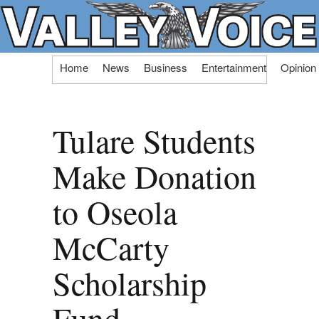
Skip
Home
News
Business
Entertainment
Opinion
to
content
Tulare Students
Make Donation
to Oseola
McCarty
Scholarship
Fund