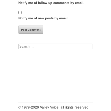
Notify me of follow-up comments by email.
Notify me of new posts by email.
Search
for:
© 1979-2026 Valley Voice, all rights reserved.