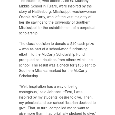
The students, who attend Alice G. Mulcahy
Middle School in Tulare, were inspired by the
story of Hattiesburg, Mississippi, washerwoman
Oseola McCarty, who left the vast majority of
her life savings to the University of Southern
Mississippi for the establishment of a perpetual
scholarship.
The class’ decision to donate a $40 cash prize
– won as part of a school-wide fundraising
effort – to the McCarty Scholarship Fund
prompted contributions from others within the
school. The result was a check for $135 sent to
Southern Miss earmarked for the McCarty
Scholarship.
“Well, inspiration has a way of being
contagious,” said Johnson. “First, I was
inspired by my students’ desire to give. Then,
my principal and our school librarian decided to
give. That, in turn, compelled me to want to
give more than I had originally pledged to give.”