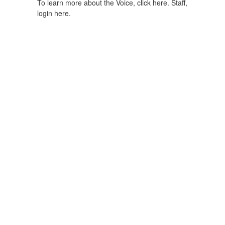
To learn more about the Voice, click here.
Staff,
login here.