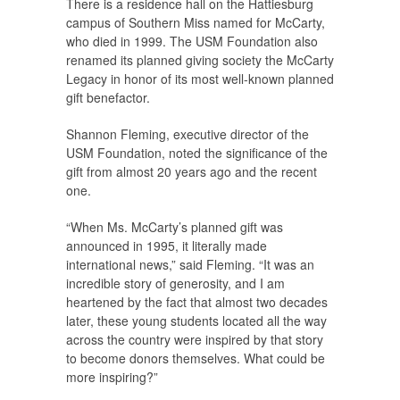
There is a residence hall on the Hattiesburg
campus of Southern Miss named for McCarty,
who died in 1999. The USM Foundation also
renamed its planned giving society the McCarty
Legacy in honor of its most well-known planned
gift benefactor.
Shannon Fleming, executive director of the
USM Foundation, noted the significance of the
gift from almost 20 years ago and the recent
one.
“When Ms. McCarty’s planned gift was
announced in 1995, it literally made
international news,” said Fleming. “It was an
incredible story of generosity, and I am
heartened by the fact that almost two decades
later, these young students located all the way
across the country were inspired by that story
to become donors themselves. What could be
more inspiring?”