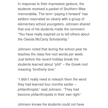
In response to their impressive gesture, the
students received a packet of Southern Miss
memorabilia. The term “paying it forward” has
seldom resonated so clearly with a group of
elementary school youngsters. Johnson shared
that one of his students made the comment:
“You have really inspired us to tell others about
the Oseola McCarty Scholarship.”
Johnson noted that during the school year he
teaches the class five root words per week.
Just before the recent holiday break the
students learned about “phil” – the Greek root
meaning “brotherly love.”
“I didn’t really need to reteach them the word
they had learned four months earlier –
philanthropist,” said Johnson. “They had
become philanthropists in their own right.”
Johnson knows his students could not have