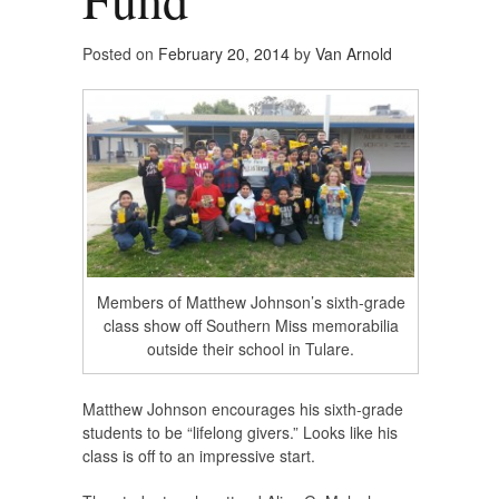
Posted on
February 20, 2014
by
Van Arnold
Members of Matthew Johnson’s sixth-grade
class show off Southern Miss memorabilia
outside their school in Tulare.
Matthew Johnson encourages his sixth-grade
students to be “lifelong givers.” Looks like his
class is off to an impressive start.