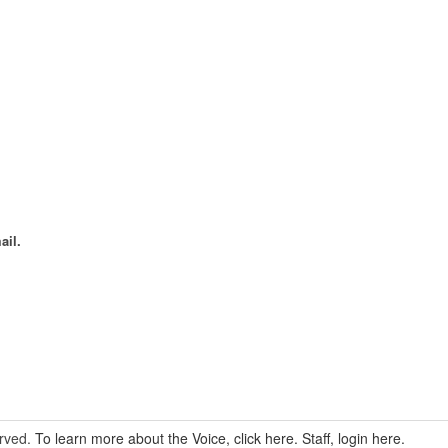
ail.
erved.
To learn more about the Voice, click here.
Staff, login here.