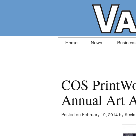
Skip
Home
News
Business
to
content
COS PrintWo
Annual Art A
Posted on
February 19, 2014
by
Kevi