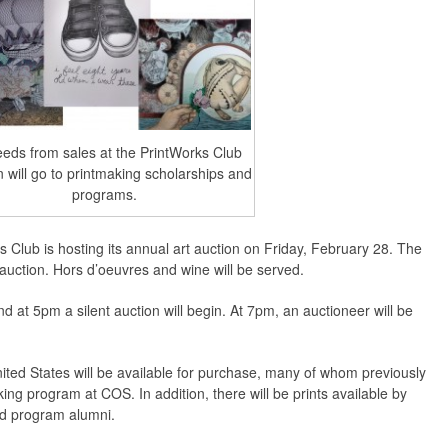
eds from sales at the PrintWorks Club
n will go to printmaking scholarships and
programs.
 Club is hosting its annual art auction on Friday, February 28. The
e auction. Hors d’oeuvres and wine will be served.
nd at 5pm a silent auction will begin. At 7pm, an auctioneer will be
nited States will be available for purchase, many of whom previously
aking program at COS. In addition, there will be prints available by
nd program alumni.