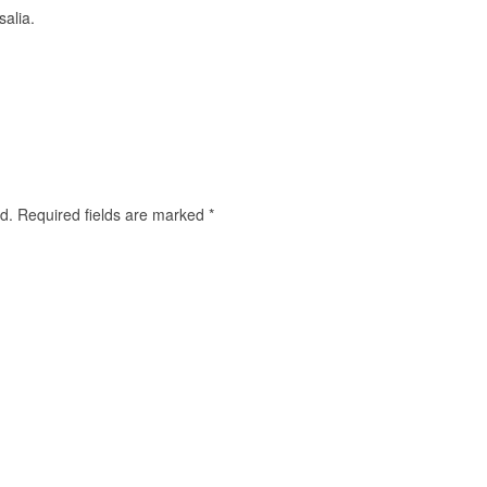
salia.
d.
Required fields are marked
*