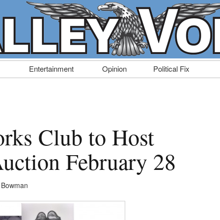
Entertainment
Opinion
Political Fix
rks Club to Host
uction February 28
n Bowman