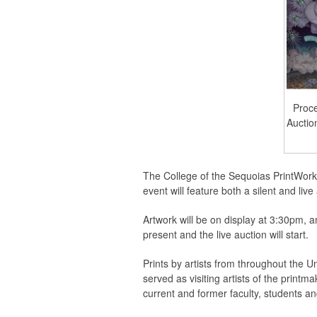
Proce
Auctio
The College of the Sequoias PrintWorks
event will feature both a silent and liv
Artwork will be on display at 3:30pm, a
present and the live auction will start.
Prints by artists from throughout the U
served as visiting artists of the printm
current and former faculty, students a