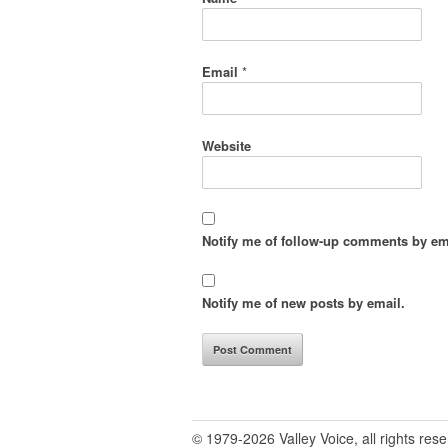
Email
*
Website
Notify me of follow-up comments by em
Notify me of new posts by email.
© 1979-2026 Valley Voice, all rights res