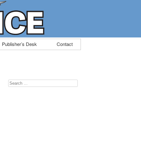
Publisher’s Desk
Contact
Search
for: