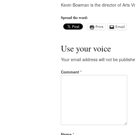
Kevin Bowman is the director of Arts Vi
Spread the word:
Print
Email
Use your voice
Your email address will not be publishe
Comment
*
Name
*