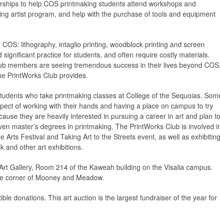
larships to help COS printmaking students attend workshops and
ting artist program, and help with the purchase of tools and equipment
 COS: lithography, intaglio printing, woodblock printing and screen
significant practice for students, and often require costly materials.
ub members are seeing tremendous success in their lives beyond COS
 the PrintWorks Club provides.
tudents who take printmaking classes at College of the Sequoias. Som
aspect of working with their hands and having a place on campus to try
ecause they are heavily interested in pursuing a career in art and plan t
 even master’s degrees in printmaking. The PrintWorks Club is involved i
e Arts Festival and Taking Art to the Streets event, as well as exhibitin
k and other art exhibitions.
 Art Gallery, Room 214 of the Kaweah building on the Visalia campus.
n the corner of Mooney and Meadow.
le donations. This art auction is the largest fundraiser of the year for