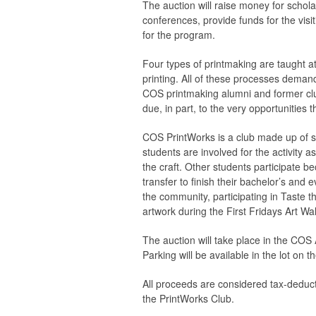
The auction will raise money for scho
conferences, provide funds for the visi
for the program.
Four types of printmaking are taught at
printing. All of these processes demand 
COS printmaking alumni and former cl
due, in part, to the very opportunities
COS PrintWorks is a club made up of s
students are involved for the activity 
the craft. Other students participate b
transfer to finish their bachelor’s and
the community, participating in Taste th
artwork during the First Fridays Art Wal
The auction will take place in the COS
Parking will be available in the lot o
All proceeds are considered tax-deductib
the PrintWorks Club.