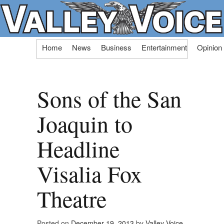
Skip
Home
News
Business
Entertainment
Opinion
to
content
Sons of the San
Joaquin to
Headline
Visalia Fox
Theatre
Posted on
December 19, 2013
by
Valley Voice