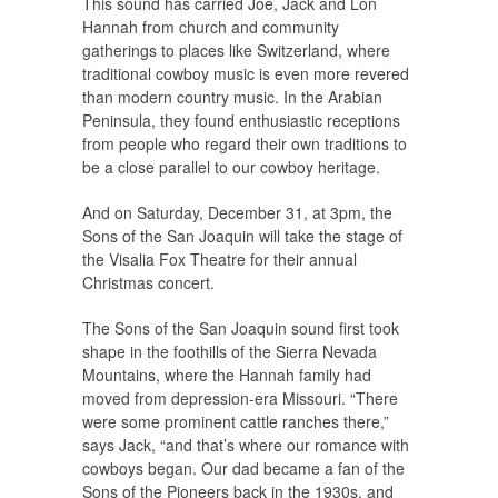
This sound has carried Joe, Jack and Lon
Hannah from church and community
gatherings to places like Switzerland, where
traditional cowboy music is even more revered
than modern country music. In the Arabian
Peninsula, they found enthusiastic receptions
from people who regard their own traditions to
be a close parallel to our cowboy heritage.
And on Saturday, December 31, at 3pm, the
Sons of the San Joaquin will take the stage of
the Visalia Fox Theatre for their annual
Christmas concert.
The Sons of the San Joaquin sound first took
shape in the foothills of the Sierra Nevada
Mountains, where the Hannah family had
moved from depression-era Missouri. “There
were some prominent cattle ranches there,”
says Jack, “and that’s where our romance with
cowboys began. Our dad became a fan of the
Sons of the Pioneers back in the 1930s, and