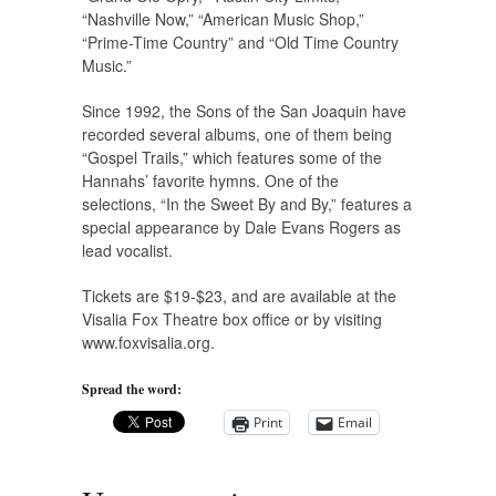
“Nashville Now,” “American Music Shop,”
“Prime-Time Country” and “Old Time Country
Music.”
Since 1992, the Sons of the San Joaquin have
recorded several albums, one of them being
“Gospel Trails,” which features some of the
Hannahs’ favorite hymns. One of the
selections, “In the Sweet By and By,” features a
special appearance by Dale Evans Rogers as
lead vocalist.
Tickets are $19-$23, and are available at the
Visalia Fox Theatre box office or by visiting
www.foxvisalia.org.
Spread the word:
Print
Email