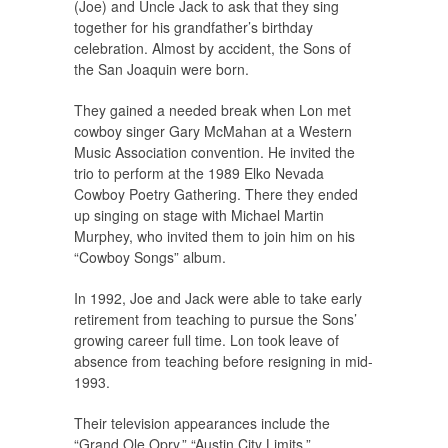
(Joe) and Uncle Jack to ask that they sing
together for his grandfather’s birthday
celebration. Almost by accident, the Sons of
the San Joaquin were born.
They gained a needed break when Lon met
cowboy singer Gary McMahan at a Western
Music Association convention. He invited the
trio to perform at the 1989 Elko Nevada
Cowboy Poetry Gathering. There they ended
up singing on stage with Michael Martin
Murphey, who invited them to join him on his
“Cowboy Songs” album.
In 1992, Joe and Jack were able to take early
retirement from teaching to pursue the Sons’
growing career full time. Lon took leave of
absence from teaching before resigning in mid-
1993.
Their television appearances include the
“Grand Ole Opry,” “Austin City Limits,”