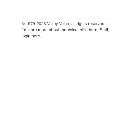
© 1979-2026 Valley Voice, all rights reserved.
To learn more about the Voice, click here.
Staff,
login here.