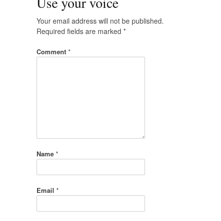
Use your voice
Your email address will not be published.
Required fields are marked
*
Comment
*
Name
*
Email
*