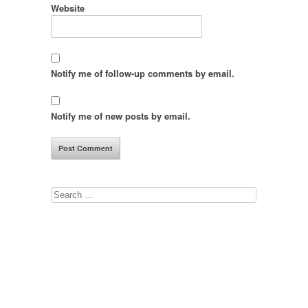
Website
Notify me of follow-up comments by email.
Notify me of new posts by email.
Search
for: