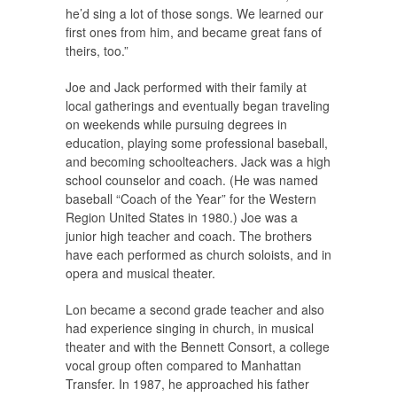
he’d sing a lot of those songs. We learned our
first ones from him, and became great fans of
theirs, too.”
Joe and Jack performed with their family at
local gatherings and eventually began traveling
on weekends while pursuing degrees in
education, playing some professional baseball,
and becoming schoolteachers. Jack was a high
school counselor and coach. (He was named
baseball “Coach of the Year” for the Western
Region United States in 1980.) Joe was a
junior high teacher and coach. The brothers
have each performed as church soloists, and in
opera and musical theater.
Lon became a second grade teacher and also
had experience singing in church, in musical
theater and with the Bennett Consort, a college
vocal group often compared to Manhattan
Transfer. In 1987, he approached his father