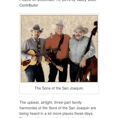
Contributor
The Sons of the San Joaquin.
The upbeat, airtight, three-part family
harmonies of the Sons of the San Joaquin are
being heard in a lot more places these days.