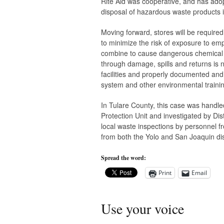
Rite Aid was cooperative, and has adop
disposal of hazardous waste products i
Moving forward, stores will be required
to minimize the risk of exposure to e
combine to cause dangerous chemical r
through damage, spills and returns is n
facilities and properly documented an
system and other environmental traini
In Tulare County, this case was handl
Protection Unit and investigated by Dis
local waste inspections by personnel f
from both the Yolo and San Joaquin distr
Spread the word:
Print
Email
Use your voice