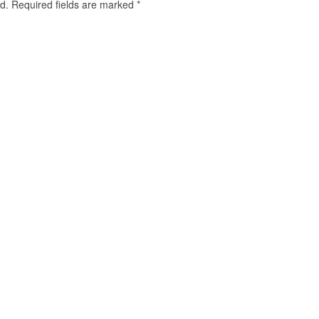
d.
Required fields are marked
*