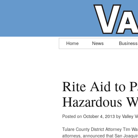
Skip
Home
News
Business
to
content
Rite Aid to P
Hazardous W
Posted on
October 4, 2013
by
Valley V
Tulare County District Attorney Tim Ward
attorneys, announced that San Joaquin