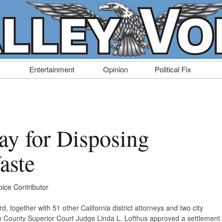
Entertainment
Opinion
Political Fix
ay for Disposing
aste
oice Contributor
, together with 51 other California district attorneys and two city
 County Superior Court Judge Linda L. Lofthus approved a settlement