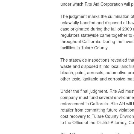
under which Rite Aid Corporation will p
The judgment marks the culmination of 
unlawfully handled and disposed of haz
case originated during the fall of 20
regulators statewide came together to co
throughout California. During the inve
facilities in Tulare County.
The statewide inspections revealed tha
waste and disposed it into local landfi
bleach, paint, aerosols, automotive p
other toxic, ignitable and corrosive mat
Under the final judgment, Rite Aid must 
company must fund several environment
enforcement in California. Rite Aid wil
retailer from committing future violatio
cost recovery to Tulare County Environ
to the Office of the District Attorney, C