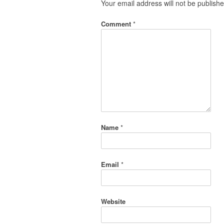
Your email address will not be publishe
Comment
*
Name
*
Email
*
Website