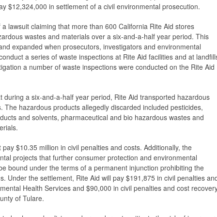
ay $12,324,000 in settlement of a civil environmental prosecution.
a lawsuit claiming that more than 600 California Rite Aid stores
ardous wastes and materials over a six-and-a-half year period. This
09 and expanded when prosecutors, investigators and environmental
nduct a series of waste inspections at Rite Aid facilities and at landfill
stigation a number of waste inspections were conducted on the Rite Aid
t during a six-and-a-half year period, Rite Aid transported hazardous
lls. The hazardous products allegedly discarded included pesticides,
roducts and solvents, pharmaceutical and bio hazardous wastes and
erials.
pay $10.35 million in civil penalties and costs. Additionally, the
al projects that further consumer protection and environmental
l be bound under the terms of a permanent injunction prohibiting the
ns. Under the settlement, Rite Aid will pay $191,875 in civil penalties an
mental Health Services and $90,000 in civil penalties and cost recover
ounty of Tulare.