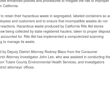
ted enhanced policies and procedures to mitigate the risk of improper
n California.
 to retain their hazardous waste in segregated, labeled containers so a
mployees and customers and to ensure that incompatible wastes do not
eactions. Hazardous waste produced by California Rite Aid stores
ow being collected by state-registered haulers, taken to proper disposa
d accounted for. Rite Aid has implemented a computerized scanning
ng to manage its waste.
ed by Deputy District Attorney Rodney Blaco from the Consumer
trict Attorney Investigator John Lee, who was assisted in conducting th
rom Tulare County Environmental Health Services, and investigators
ict attorneys’ offices.