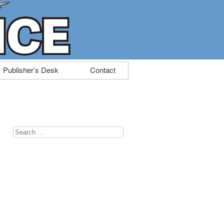
Publisher’s Desk
Contact
Search
for: