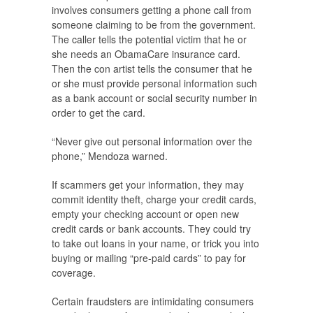
involves consumers getting a phone call from
someone claiming to be from the government.
The caller tells the potential victim that he or
she needs an ObamaCare insurance card.
Then the con artist tells the consumer that he
or she must provide personal information such
as a bank account or social security number in
order to get the card.
“Never give out personal information over the
phone,” Mendoza warned.
If scammers get your information, they may
commit identity theft, charge your credit cards,
empty your checking account or open new
credit cards or bank accounts. They could try
to take out loans in your name, or trick you into
buying or mailing “pre-paid cards” to pay for
coverage.
Certain fraudsters are intimidating consumers