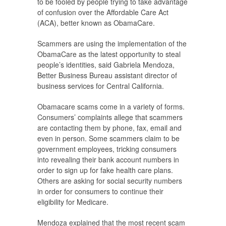
to be fooled by people trying to take advantage
of confusion over the Affordable Care Act
(ACA), better known as ObamaCare.
Scammers are using the implementation of the
ObamaCare as the latest opportunity to steal
people’s identities, said Gabriela Mendoza,
Better Business Bureau assistant director of
business services for Central California.
Obamacare scams come in a variety of forms.
Consumers’ complaints allege that scammers
are contacting them by phone, fax, email and
even in person. Some scammers claim to be
government employees, tricking consumers
into revealing their bank account numbers in
order to sign up for fake health care plans.
Others are asking for social security numbers
in order for consumers to continue their
eligibility for Medicare.
Mendoza explained that the most recent scam