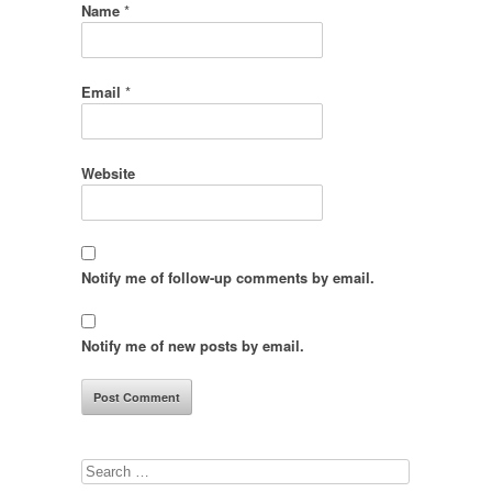
Name
*
Email
*
Website
Notify me of follow-up comments by email.
Notify me of new posts by email.
Search