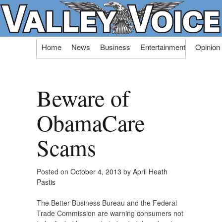
Skip
Home
News
Business
Entertainment
Opinion
to
content
Beware of
ObamaCare
Scams
Posted on
October 4, 2013
by
April Heath
Pastis
The Better Business Bureau and the Federal
Trade Commission are warning consumers not