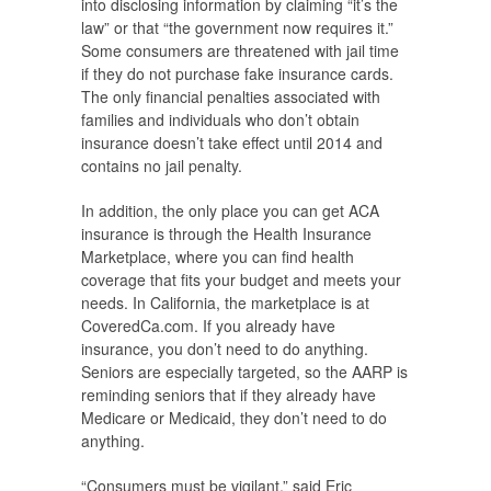
into disclosing information by claiming “it’s the
law” or that “the government now requires it.”
Some consumers are threatened with jail time
if they do not purchase fake insurance cards.
The only financial penalties associated with
families and individuals who don’t obtain
insurance doesn’t take effect until 2014 and
contains no jail penalty.
In addition, the only place you can get ACA
insurance is through the Health Insurance
Marketplace, where you can find health
coverage that fits your budget and meets your
needs. In California, the marketplace is at
CoveredCa.com. If you already have
insurance, you don’t need to do anything.
Seniors are especially targeted, so the AARP is
reminding seniors that if they already have
Medicare or Medicaid, they don’t need to do
anything.
“Consumers must be vigilant,” said Eric