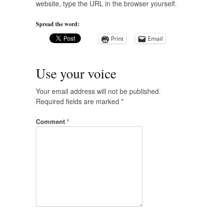
website, type the URL in the browser yourself.
Spread the word:
Print
Email
Use your voice
Your email address will not be published.
Required fields are marked
*
Comment
*