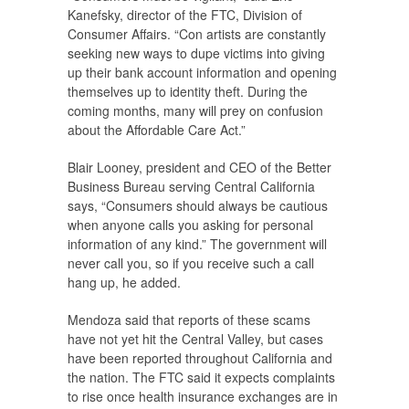
Kanefsky, director of the FTC, Division of
Consumer Affairs. “Con artists are constantly
seeking new ways to dupe victims into giving
up their bank account information and opening
themselves up to identity theft. During the
coming months, many will prey on confusion
about the Affordable Care Act.”
Blair Looney, president and CEO of the Better
Business Bureau serving Central California
says, “Consumers should always be cautious
when anyone calls you asking for personal
information of any kind.” The government will
never call you, so if you receive such a call
hang up, he added.
Mendoza said that reports of these scams
have not yet hit the Central Valley, but cases
have been reported throughout California and
the nation. The FTC said it expects complaints
to rise once health insurance exchanges are in