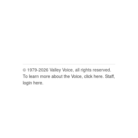
for:
© 1979-2026 Valley Voice, all rights reserved.
To learn more about the Voice, click here.
Staff,
login here.