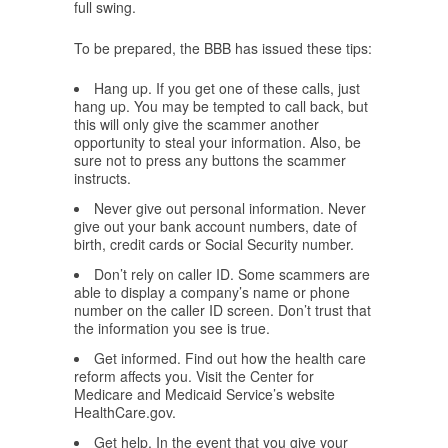
full swing.
To be prepared, the BBB has issued these tips:
Hang up. If you get one of these calls, just
hang up. You may be tempted to call back, but
this will only give the scammer another
opportunity to steal your information. Also, be
sure not to press any buttons the scammer
instructs.
Never give out personal information. Never
give out your bank account numbers, date of
birth, credit cards or Social Security number.
Don’t rely on caller ID. Some scammers are
able to display a company’s name or phone
number on the caller ID screen. Don’t trust that
the information you see is true.
Get informed. Find out how the health care
reform affects you. Visit the Center for
Medicare and Medicaid Service’s website
HealthCare.gov.
Get help. In the event that you give your