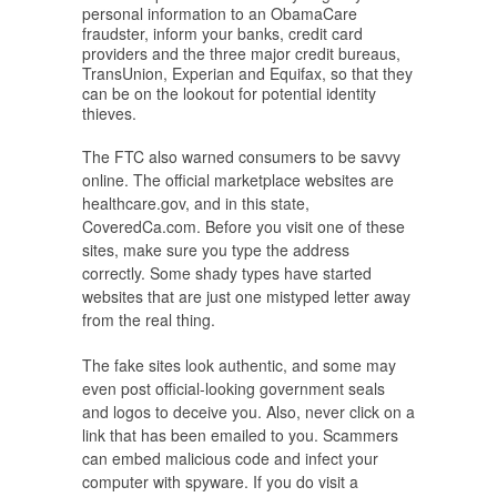
personal information to an ObamaCare
fraudster, inform your banks, credit card
providers and the three major credit bureaus,
TransUnion, Experian and Equifax, so that they
can be on the lookout for potential identity
thieves.
The FTC also warned consumers to be savvy
online. The official marketplace websites are
healthcare.gov, and in this state,
CoveredCa.com. Before you visit one of these
sites, make sure you type the address
correctly. Some shady types have started
websites that are just one mistyped letter away
from the real thing.
The fake sites look authentic, and some may
even post official-looking government seals
and logos to deceive you. Also, never click on a
link that has been emailed to you. Scammers
can embed malicious code and infect your
computer with spyware. If you do visit a