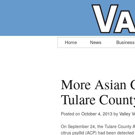
Skip
Home
News
Business
to
content
More Asian C
Tulare Count
Posted on
October 4, 2013
by
Valley V
On September 24, the Tulare County Ag
citrus psyllid (ACP) had been detected o