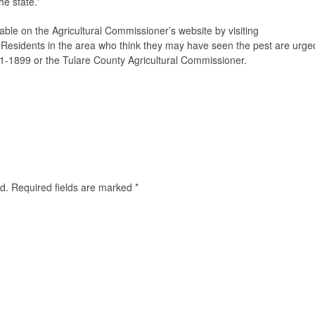
he state.”
able on the Agricultural Commissioner’s website by visiting
. Residents in the area who think they may have seen the pest are urge
91-1899 or the Tulare County Agricultural Commissioner.
d.
Required fields are marked
*