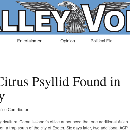
Entertainment
Opinion
Political Fix
itrus Psyllid Found in
y
oice Contributor
ricultural Commissioner’s office announced that one additional Asian
n a trap south of the city of Exeter. Six days later, two additional ACP