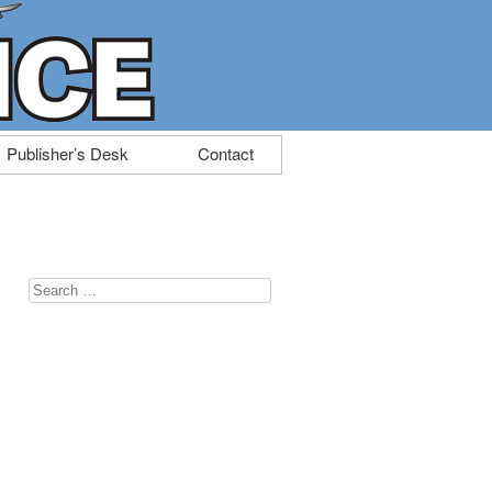
Publisher’s Desk
Contact
Search
for: