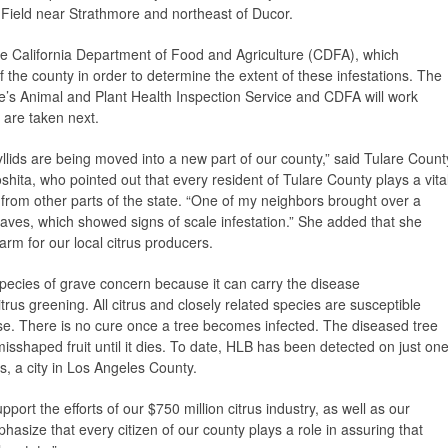
 Field near Strathmore and northeast of Ducor.
e California Department of Food and Agriculture (CDFA), which
f the county in order to determine the extent of these infestations. The
e’s Animal and Plant Health Inspection Service and CDFA will work
 are taken next.
syllids are being moved into a new part of our county,” said Tulare Count
hita, who pointed out that every resident of Tulare County plays a vita
 from other parts of the state. “One of my neighbors brought over a
 leaves, which showed signs of scale infestation.” She added that she
rm for our local citrus producers.
 species of grave concern because it can carry the disease
us greening. All citrus and closely related species are susceptible
ase. There is no cure once a tree becomes infected. The diseased tree
, misshaped fruit until it dies. To date, HLB has been detected on just on
s, a city in Los Angeles County.
upport the efforts of our $750 million citrus industry, as well as our
phasize that every citizen of our county plays a role in assuring that