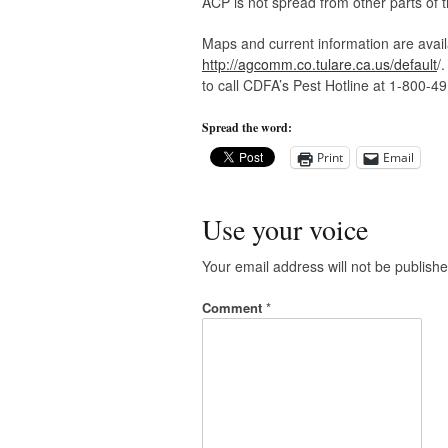
ACP is not spread from other parts of t
Maps and current information are avail
http://agcomm.co.tulare.ca.us/default
/
to call CDFA’s Pest Hotline at 1-800-4
Spread the word:
Print
Email
Use your voice
Your email address will not be publishe
Comment
*