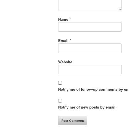
Name
*
Email
*
Website
Notify me of follow-up comments by em
Notify me of new posts by email.