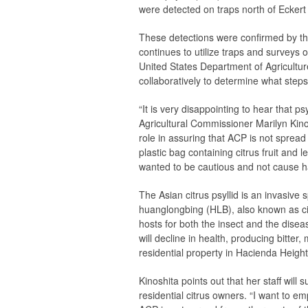
were detected on traps north of Eckert
These detections were confirmed by th
continues to utilize traps and surveys o
United States Department of Agricultur
collaboratively to determine what steps
“It is very disappointing to hear that p
Agricultural Commissioner Marilyn Kinos
role in assuring that ACP is not spread
plastic bag containing citrus fruit and
wanted to be cautious and not cause ha
The Asian citrus psyllid is an invasive
huanglongbing (HLB), also known as citr
hosts for both the insect and the dise
will decline in health, producing bitter
residential property in Hacienda Height
Kinoshita points out that her staff will s
residential citrus owners. “I want to em