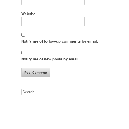
Website
Notify me of follow-up comments by email.
Notify me of new posts by email.
Search
for: