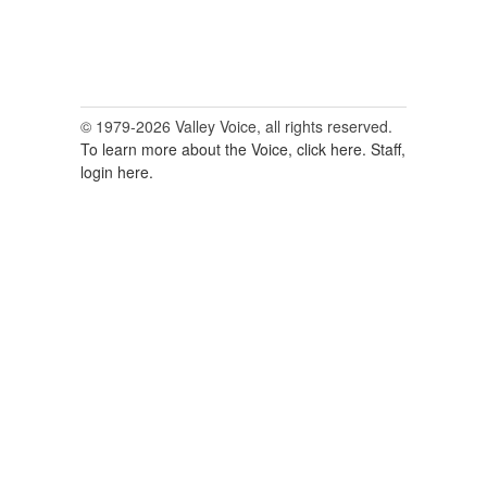
© 1979-2026 Valley Voice, all rights reserved.
To learn more about the Voice, click here.
Staff,
login here.