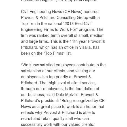
Civil Engineering News (CE News) honored
Provost & Pritchard Consulting Group with a
Top Ten in the national “2013 Best Civil
Engineering Firms to Work For” program. The
firm was ranked tenth overall of small, medium
and large firms. This is the 11th year Provost &
Pritchard, which has an office in Visalia, has
been on the “Top Firms” list.
“We know satisfied employees contribute to the
satisfaction of our clients, and valuing our
employees is a top priority at Provost &
Pritchard. That high level of client service,
through our employees, is the foundation of
our business,” said Dale Melville, Provost &
Pritchard’s president. “Being recognized by CE
News as a great place to work is an honor that
reflects why Provost & Pritchard is able to
recruit and retain quality staff who can
successfully work with our valued clients.”