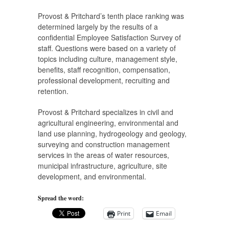
Provost & Pritchard’s tenth place ranking was
determined largely by the results of a
confidential Employee Satisfaction Survey of
staff. Questions were based on a variety of
topics including culture, management style,
benefits, staff recognition, compensation,
professional development, recruiting and
retention.
Provost & Pritchard specializes in civil and
agricultural engineering, environmental and
land use planning, hydrogeology and geology,
surveying and construction management
services in the areas of water resources,
municipal infrastructure, agriculture, site
development, and environmental.
Spread the word:
Print
Email