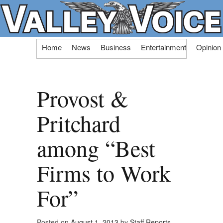
Skip
Home
News
Business
Entertainment
Opinion
to
content
Provost &
Pritchard
among “Best
Firms to Work
For”
Posted on
August 1, 2013
by
Staff Reports