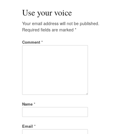
Use your voice
Your email address will not be published.
Required fields are marked
*
Comment
*
Name
*
Email
*