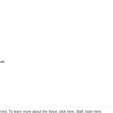
ail.
erved.
To learn more about the Voice, click here.
Staff, login here.