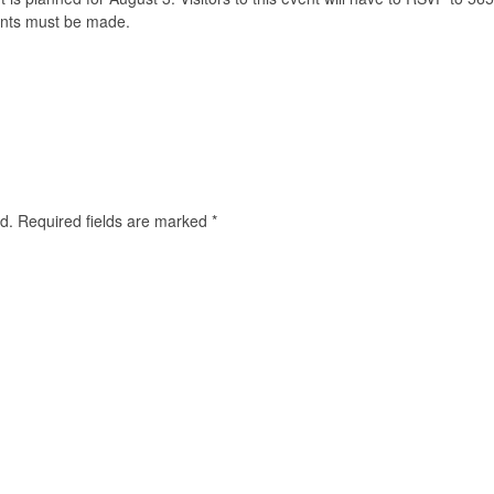
ents must be made.
d.
Required fields are marked
*