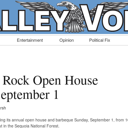
Entertainment
Opinion
Political Fix
 Rock Open House
September 1
rsh
ting its annual open house and barbeque Sunday, September 1, from 1
t in the Sequoia National Forest.