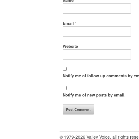
Name
*
Email
*
Website
Notify me of follow-up comments by em
Notify me of new posts by email.
© 1979-2026 Valley Voice, all rights res