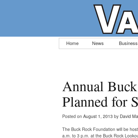
Skip
Home
News
Business
to
content
Annual Buck
Planned for 
Posted on
August 1, 2013
by
David Ma
The Buck Rock Foundation will be hos
a.m. to 3 p.m. at the Buck Rock Lookou