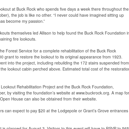
e lookout at Buck Rock who spends five days a week there throughout the
er), the job is like no other. “I never could have imagined sitting up
it has become my passion.”
ookouts themselves led Allison to help found the Buck Rock Foundation i
ining fire lookouts.
he Forest Service for a complete rehabilitation of the Buck Rock
 grant to restore the lookout to its original appearance from 1923.
nt into the project, including rebuilding the 172 stairs suspended from
to the lookout cabin perched above. Estimated total cost of the restoratio
ookout Rehabilitation Project and the Buck Rock Foundation,
, by visiting the foundation’s website at www.buckrock.org. A map fo
e Open House can also be obtained from their website.
ors can expect to pay $20 at the Lodgepole or Grant’s Grove entrances
s planned for August 3. Visitors to this event will have to RSVP to 565