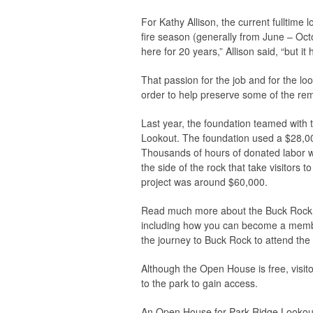
For Kathy Allison, the current fulltim
fire season (generally from June – Octob
here for 20 years,” Allison said, “but 
That passion for the job and for the l
order to help preserve some of the rema
Last year, the foundation teamed with t
Lookout. The foundation used a $28,000
Thousands of hours of donated labor we
the side of the rock that take visitors 
project was around $60,000.
Read much more about the Buck Rock L
including how you can become a member
the journey to Buck Rock to attend th
Although the Open House is free, visit
to the park to gain access.
An Open House for Park Ridge Lookout i