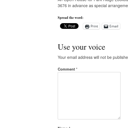
3676 in advance as special arrangem
Spread the word:
Print
Email
Use your voice
Your email address will not be publishe
Comment
*