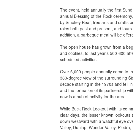
The event, held annually the first Sund
annual Blessing of the Rock ceremony, 
by Smokey Bear, free arts and crafts boo
roles both past and present, and tours 
addition, a barbeque meal will be offe
The open house has grown from a beg
and cookies, to last year’s 500-600 at
scheduled activities.
Over 6,000 people annually come to th
360-degree view of the surrounding S
decade starting in the 1970s and fell i
and the formation of its partnership wi
now is a hub of activity for the area.
While Buck Rock Lookout with its comma
clear days, the lesser known lookouts a
down westward with a watchful eye ove
Valley, Dunlap, Wonder Valley, Piedra