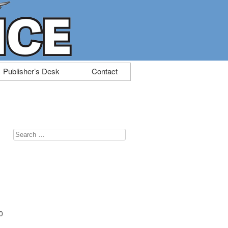
Publisher’s Desk
Contact
Search
for:
0