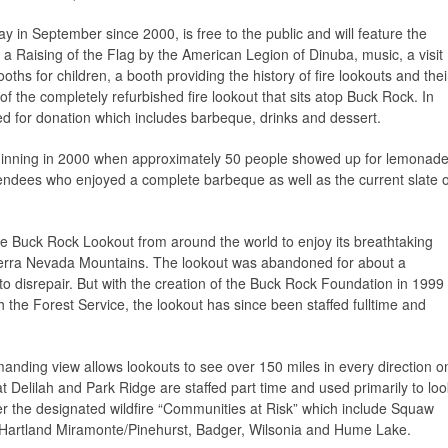
ay in September since 2000, is free to the public and will feature the
a Raising of the Flag by the American Legion of Dinuba, music, a visit
ths for children, a booth providing the history of fire lookouts and thei
of the completely refurbished fire lookout that sits atop Buck Rock. In
red for donation which includes barbeque, drinks and dessert.
inning in 2000 when approximately 50 people showed up for lemonad
tendees who enjoyed a complete barbeque as well as the current slate o
e Buck Rock Lookout from around the world to enjoy its breathtaking
ierra Nevada Mountains. The lookout was abandoned for about a
nto disrepair. But with the creation of the Buck Rock Foundation in 1999
th the Forest Service, the lookout has since been staffed fulltime and
nding view allows lookouts to see over 150 miles in every direction o
t Delilah and Park Ridge are staffed part time and used primarily to loo
r the designated wildfire “Communities at Risk” which include Squaw
, Hartland Miramonte/Pinehurst, Badger, Wilsonia and Hume Lake.