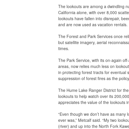
The lookouts are among a dwindling nu
California alone, with over 8,000 scat
lookouts have fallen into disrepair, be
and are now used as vacation rentals.
The Forest and Park Services once reli
but satellite imagery, aerial reconnai
times.
The Park Service, with its on-again off-
areas, now relies much less on lookout
in protecting forest tracts for eventua
suppression of forest fires as the polic
The Hume Lake Ranger District for the
lookouts to help watch over its 200,000 
appreciates the value of the lookouts i
“Even though we don’t have as many look
ever was,” Metcalf said. “My two lookout
(river) and up into the North Fork Kaw