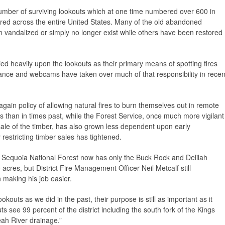
mber of surviving lookouts which at one time numbered over 600 in
tered across the entire United States. Many of the old abandoned
en vandalized or simply no longer exist while others have been restored
ed heavily upon the lookouts as their primary means of spotting fires
ssance and webcams have taken over much of that responsibility in recen
again policy of allowing natural fires to burn themselves out in remote
s than in times past, while the Forest Service, once much more vigilant
l sale of the timber, has also grown less dependent upon early
y restricting timber sales has tightened.
 Sequoia National Forest now has only the Buck Rock and Delilah
acres, but District Fire Management Officer Neil Metcalf still
n making his job easier.
outs as we did in the past, their purpose is still as important as it
s see 99 percent of the district including the south fork of the Kings
eah River drainage.”