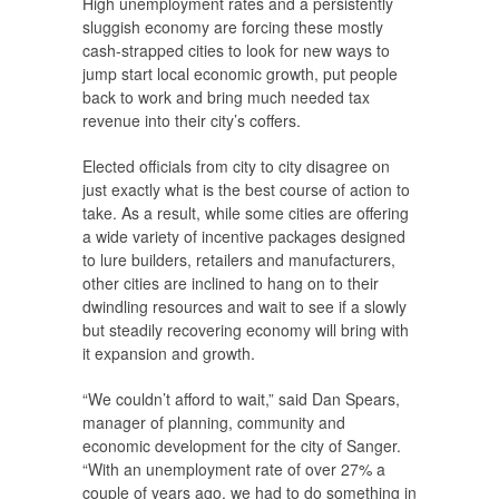
High unemployment rates and a persistently
sluggish economy are forcing these mostly
cash-strapped cities to look for new ways to
jump start local economic growth, put people
back to work and bring much needed tax
revenue into their city’s coffers.
Elected officials from city to city disagree on
just exactly what is the best course of action to
take. As a result, while some cities are offering
a wide variety of incentive packages designed
to lure builders, retailers and manufacturers,
other cities are inclined to hang on to their
dwindling resources and wait to see if a slowly
but steadily recovering economy will bring with
it expansion and growth.
“We couldn’t afford to wait,” said Dan Spears,
manager of planning, community and
economic development for the city of Sanger.
“With an unemployment rate of over 27% a
couple of years ago, we had to do something in