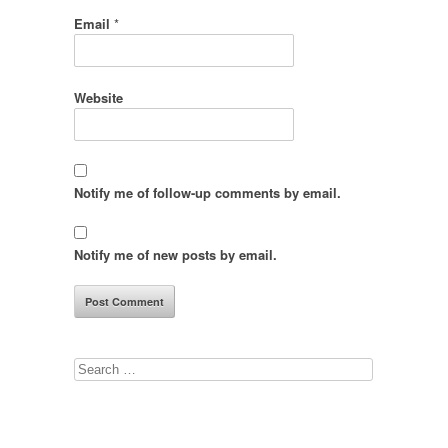
Email
*
Website
Notify me of follow-up comments by email.
Notify me of new posts by email.
Search
for: