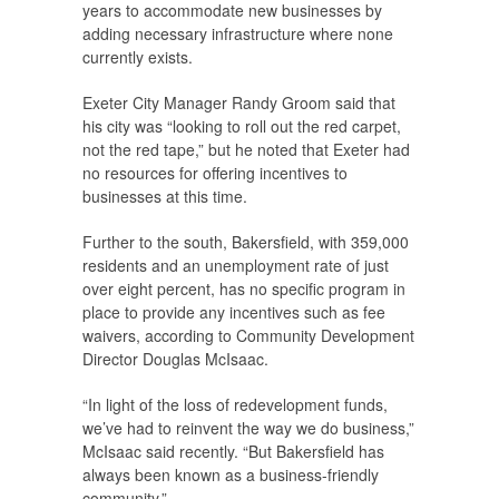
years to accommodate new businesses by
adding necessary infrastructure where none
currently exists.
Exeter City Manager Randy Groom said that
his city was “looking to roll out the red carpet,
not the red tape,” but he noted that Exeter had
no resources for offering incentives to
businesses at this time.
Further to the south, Bakersfield, with 359,000
residents and an unemployment rate of just
over eight percent, has no specific program in
place to provide any incentives such as fee
waivers, according to Community Development
Director Douglas McIsaac.
“In light of the loss of redevelopment funds,
we’ve had to reinvent the way we do business,”
McIsaac said recently. “But Bakersfield has
always been known as a business-friendly
community.”