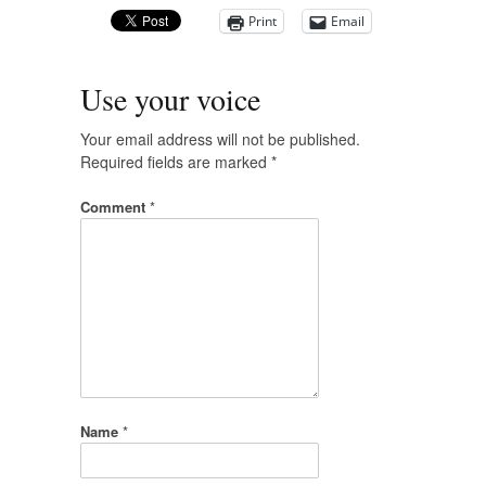
Print
Email
Use your voice
Your email address will not be published.
Required fields are marked
*
Comment
*
Name
*