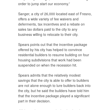
order to jump start our economy.”
Sanger, a city of 26,000 located east of Fresno,
offers a wide variety of fee waivers and
deferments, tax incentives and a rebate on
sales tax dollars paid to the city to any
business willing to relocate to their city.
Spears points out that the incentive package
offered by his city has helped to convince
residential builders to resume building on four
housing subdivisions that work had been
suspended on when the recession hit.
Spears admits that the relatively modest
savings that the city is able to offer to builders
are not alone enough to lure builders back into
the city, but he said the builders have told him
that the incentive package played a significant
part in their decision.