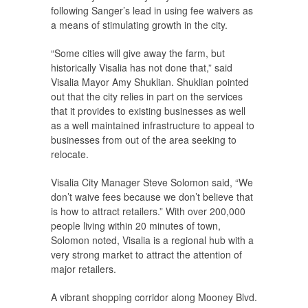
following Sanger’s lead in using fee waivers as
a means of stimulating growth in the city.
“Some cities will give away the farm, but
historically Visalia has not done that,” said
Visalia Mayor Amy Shuklian. Shuklian pointed
out that the city relies in part on the services
that it provides to existing businesses as well
as a well maintained infrastructure to appeal to
businesses from out of the area seeking to
relocate.
Visalia City Manager Steve Solomon said, “We
don’t waive fees because we don’t believe that
is how to attract retailers.” With over 200,000
people living within 20 minutes of town,
Solomon noted, Visalia is a regional hub with a
very strong market to attract the attention of
major retailers.
A vibrant shopping corridor along Mooney Blvd.