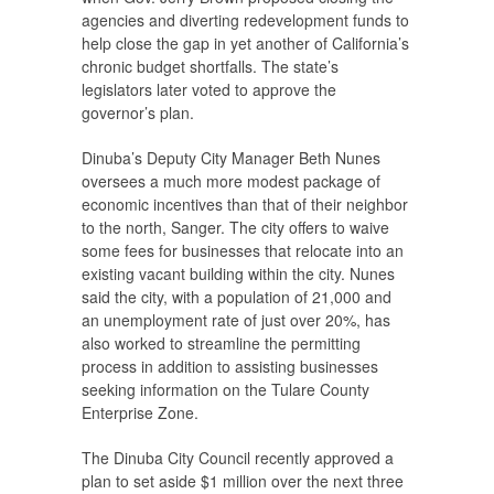
agencies and diverting redevelopment funds to
help close the gap in yet another of California’s
chronic budget shortfalls. The state’s
legislators later voted to approve the
governor’s plan.
Dinuba’s Deputy City Manager Beth Nunes
oversees a much more modest package of
economic incentives than that of their neighbor
to the north, Sanger. The city offers to waive
some fees for businesses that relocate into an
existing vacant building within the city. Nunes
said the city, with a population of 21,000 and
an unemployment rate of just over 20%, has
also worked to streamline the permitting
process in addition to assisting businesses
seeking information on the Tulare County
Enterprise Zone.
The Dinuba City Council recently approved a
plan to set aside $1 million over the next three