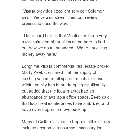
“Visalia provides excellent service,” Solomon
said. “We’ve also streamlined our review
process to ease the way.
“The record here is that Visalia has been very
successful and other cities come here to find
out how we do it,” he added. “We’re not giving
money away here.”
Longtime Visalia commercial real estate broker
Marty Zeeb confirmed that the supply of
existing vacant retail space for sale or lease
within the city has been dropping significantly,
but added that the local market had an
abundance of available office space. Zeeb said
that local real estate prices have stabilized and
have even begun to move back up.
Many of California’s cash-strapped cities simply
lack the economic resources necessary for