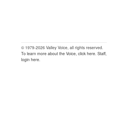
© 1979-2026 Valley Voice, all rights reserved.
To learn more about the Voice, click here.
Staff,
login here.