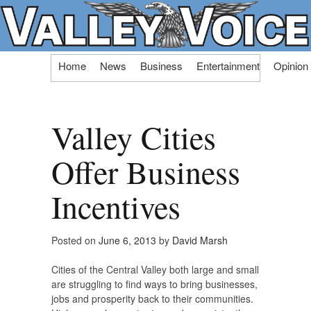
Skip
Home
News
Business
Entertainment
Opinion
to
content
Valley Cities
Offer Business
Incentives
Posted on
June 6, 2013
by
David Marsh
Cities of the Central Valley both large and small
are struggling to find ways to bring businesses,
jobs and prosperity back to their communities.