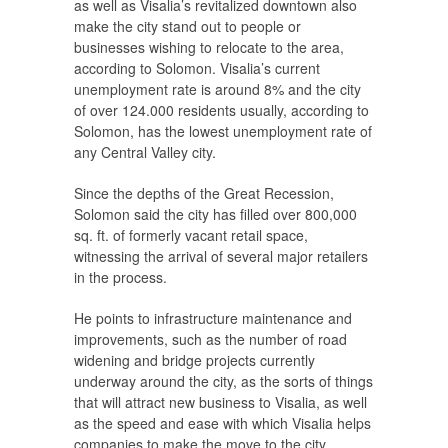
as well as Visalia’s revitalized downtown also
make the city stand out to people or
businesses wishing to relocate to the area,
according to Solomon. Visalia’s current
unemployment rate is around 8% and the city
of over 124.000 residents usually, according to
Solomon, has the lowest unemployment rate of
any Central Valley city.
Since the depths of the Great Recession,
Solomon said the city has filled over 800,000
sq. ft. of formerly vacant retail space,
witnessing the arrival of several major retailers
in the process.
He points to infrastructure maintenance and
improvements, such as the number of road
widening and bridge projects currently
underway around the city, as the sorts of things
that will attract new business to Visalia, as well
as the speed and ease with which Visalia helps
companies to make the move to the city.