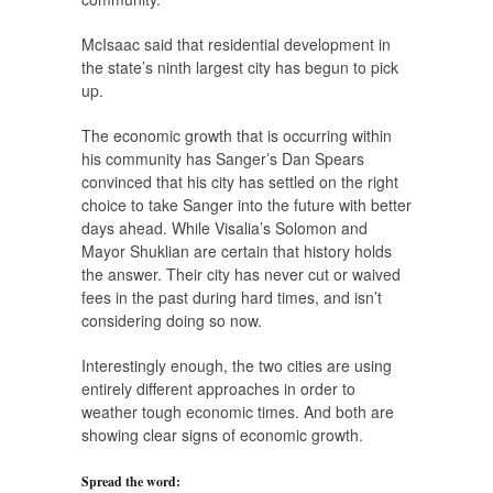
McIsaac said that residential development in
the state’s ninth largest city has begun to pick
up.
The economic growth that is occurring within
his community has Sanger’s Dan Spears
convinced that his city has settled on the right
choice to take Sanger into the future with better
days ahead. While Visalia’s Solomon and
Mayor Shuklian are certain that history holds
the answer. Their city has never cut or waived
fees in the past during hard times, and isn’t
considering doing so now.
Interestingly enough, the two cities are using
entirely different approaches in order to
weather tough economic times. And both are
showing clear signs of economic growth.
Spread the word: