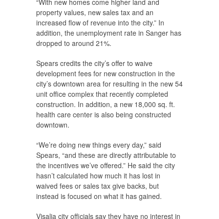
“With new homes come higher land and
property values, new sales tax and an
increased flow of revenue into the city.” In
addition, the unemployment rate in Sanger has
dropped to around 21%.
Spears credits the city’s offer to waive
development fees for new construction in the
city’s downtown area for resulting in the new 54
unit office complex that recently completed
construction. In addition, a new 18,000 sq. ft.
health care center is also being constructed
downtown.
“We’re doing new things every day,” said
Spears, “and these are directly attributable to
the incentives we’ve offered.” He said the city
hasn’t calculated how much it has lost in
waived fees or sales tax give backs, but
instead is focused on what it has gained.
Visalia city officials say they have no interest in