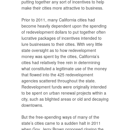
putting together any sort of incentives to help
make their cities more attractive to business.
Prior to 2011, many California cities had
become heavily dependent upon the spending
of redevelopment dollars to put together often
lucrative packages of incentives intended to
lure businesses to their cities. With very little
state oversight as to how redevelopment
money was spent by the cities, California’s
cities had relatively free rein in determining
what constituted a legitimate use of the money
that flowed into the 425 redevelopment
agencies scattered throughout the state.
Redevelopment funds were originally intended
to be spent on urban renewal projects within a
city, such as blighted areas or old and decaying
downtowns.
But the free-spending ways of many of the
state’s cities came to a sudden halt in 2011
when Gov. Jerry Brown proposed closing the