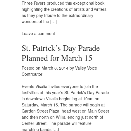
Three Rivers produced this exceptional book
highlighting the creations of artists and writers
as they pay tribute to the extraordinary
wonders of the […]
Leave a comment
St. Patrick’s Day Parade
Planned for March 15
Posted on
March 6, 2014
by
Valley Voice
Contributor
Events Visalia invites everyone to join the
festivities of this year’s St. Patrick’s Day Parade
in downtown Visalia beginning at 10am on
Saturday, March 15. The parade will begin at
Garden Street Plaza, head west on Main Street
and then north on Willis, ending just north of
Center Street. The parade will feature
marching bands […]