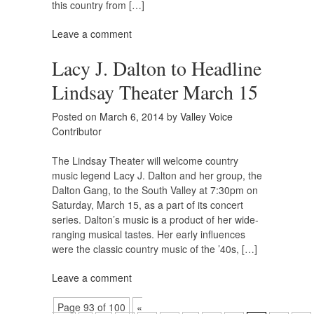
this country from […]
Leave a comment
Lacy J. Dalton to Headline
Lindsay Theater March 15
Posted on
March 6, 2014
by
Valley Voice
Contributor
The Lindsay Theater will welcome country
music legend Lacy J. Dalton and her group, the
Dalton Gang, to the South Valley at 7:30pm on
Saturday, March 15, as a part of its concert
series. Dalton’s music is a product of her wide-
ranging musical tastes. Her early influences
were the classic country music of the ’40s, […]
Leave a comment
Page 93 of 100
«