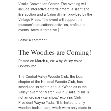
Visalia Convention Center. The evening will
include interactive entertainment, a silent and
live auction and a Cajun dinner provided by the
Vintage Press. The event will support the
museum’s educational activities, crafts and
events. Attire is “creative […]
Leave a comment
The Woodies are Coming!
Posted on
March 6, 2014
by
Valley Voice
Contributor
The Central Valley Woodie Club, the local
chapter of the National Woodie Club, has
scheduled its eighth annual “Woodies in the
Valley” event for March 7-9 in Visalia. “This is
not an ordinary car show,” explains Club
President Wayne Yada. “It is limited to only
wooden-bodied cars, which were only made in