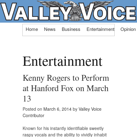
Skip
Home
News
Business
Entertainment
Opinion
to
content
Entertainment
Kenny Rogers to Perform
at Hanford Fox on March
13
Posted on
March 6, 2014
by
Valley Voice
Contributor
Known for his instantly identifiable sweetly
raspy vocals and the ability to vividly inhabit