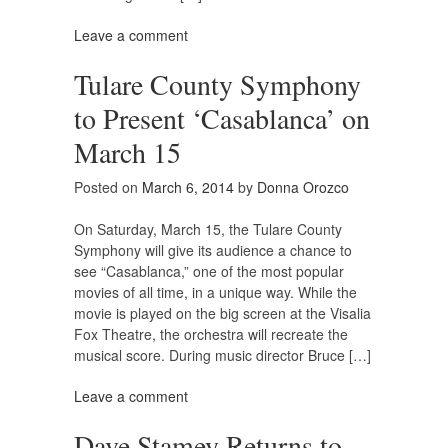
Leave a comment
Tulare County Symphony
to Present ‘Casablanca’ on
March 15
Posted on
March 6, 2014
by
Donna Orozco
On Saturday, March 15, the Tulare County
Symphony will give its audience a chance to
see “Casablanca,” one of the most popular
movies of all time, in a unique way. While the
movie is played on the big screen at the Visalia
Fox Theatre, the orchestra will recreate the
musical score. During music director Bruce […]
Leave a comment
Dave Stamey Returns to