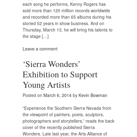
each song he performs, Kenny Rogers has
sold more than 120 million records worldwide
and recorded more than 65 albums during his
storied 52 years in show business. And on
Thursday, March 13, he will bring his talents to
the stage […]
Leave a comment
‘Sierra Wonders’
Exhibition to Support
Young Artists
Posted on
March 6, 2014
by
Kevin Bowman
“Experience the Southern Sierra Nevada from
the viewpoint of painters, poets, sculptors,
photographers and storytellers,” reads the back
cover of the recently published Sierra
Wonders. Late last year, the Arts Alliance of