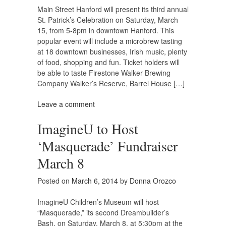
Main Street Hanford will present its third annual
St. Patrick’s Celebration on Saturday, March
15, from 5-8pm in downtown Hanford. This
popular event will include a microbrew tasting
at 18 downtown businesses, Irish music, plenty
of food, shopping and fun. Ticket holders will
be able to taste Firestone Walker Brewing
Company Walker’s Reserve, Barrel House […]
Leave a comment
ImagineU to Host
‘Masquerade’ Fundraiser
March 8
Posted on
March 6, 2014
by
Donna Orozco
ImagineU Children’s Museum will host
“Masquerade,” its second Dreambuilder’s
Bash, on Saturday, March 8, at 5:30pm at the