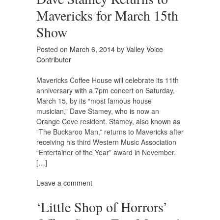
Mavericks for March 15th
Show
Posted on
March 6, 2014
by
Valley Voice
Contributor
Mavericks Coffee House will celebrate its 11th
anniversary with a 7pm concert on Saturday,
March 15, by its “most famous house
musician,” Dave Stamey, who is now an
Orange Cove resident. Stamey, also known as
“The Buckaroo Man,” returns to Mavericks after
receiving his third Western Music Association
“Entertainer of the Year” award in November.
[…]
Leave a comment
‘Little Shop of Horrors’