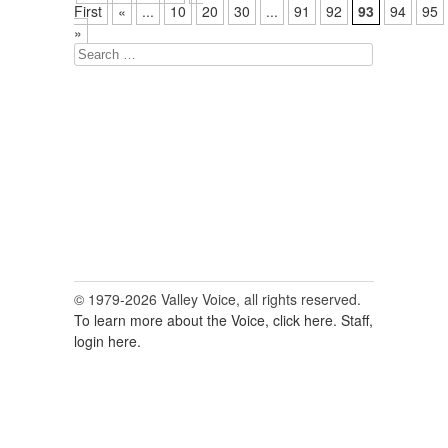
First
«
...
10
20
30
...
91
92
93
94
95
»
Search
for:
© 1979-2026 Valley Voice, all rights reserved.
To learn more about the Voice, click here.
Staff,
login here.