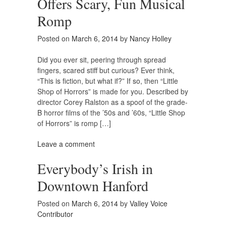
Offers Scary, Fun Musical
Romp
Posted on
March 6, 2014
by
Nancy Holley
Did you ever sit, peering through spread
fingers, scared stiff but curious? Ever think,
“This is fiction, but what if?” If so, then “Little
Shop of Horrors” is made for you. Described by
director Corey Ralston as a spoof of the grade-
B horror films of the ’50s and ’60s, “Little Shop
of Horrors” is romp […]
Leave a comment
Everybody’s Irish in
Downtown Hanford
Posted on
March 6, 2014
by
Valley Voice
Contributor