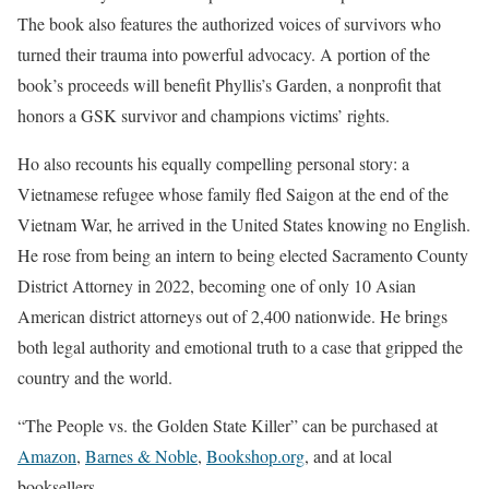
The book also features the authorized voices of survivors who
turned their trauma into powerful advocacy. A portion of the
book’s proceeds will benefit Phyllis’s Garden, a nonprofit that
honors a GSK survivor and champions victims’ rights.
Ho also recounts his equally compelling personal story: a
Vietnamese refugee whose family fled Saigon at the end of the
Vietnam War, he arrived in the United States knowing no English.
He rose from being an intern to being elected Sacramento County
District Attorney in 2022, becoming one of only 10 Asian
American district attorneys out of 2,400 nationwide. He brings
both legal authority and emotional truth to a case that gripped the
country and the world.
“The People vs. the Golden State Killer” can be purchased at
Amazon
,
Barnes & Noble
,
Bookshop.org
, and at local
booksellers.