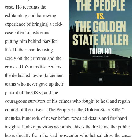
case, Ho recounts the
exhilarating and harrowing
experience of bringing a cold-
case killer to justice and
putting him behind bars for
life. Rather than focusing
solely on the criminal and the
crimes, Ho’s narrative centers
the dedicated law-enforcement
teams who never gave up their
pursuit of the GSK; and the
courageous survivors of his crimes who fought to heal and regain
control of their lives. “The People vs. the Golden State Killer”
includes hundreds of never-before-revealed details and firsthand
insights. Unlike previous accounts, this is the first time the public
hears directly from the lead prosecutor who helped close the case.