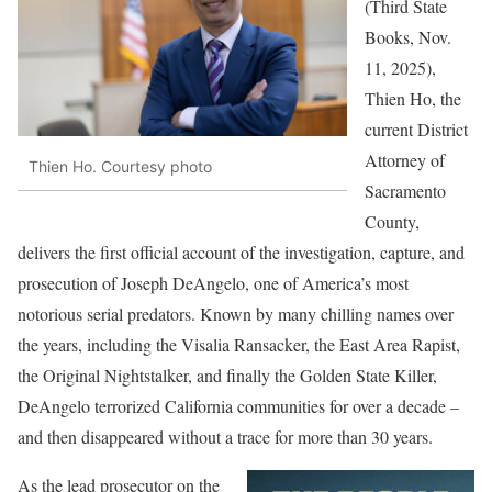
(Third State
Books, Nov.
11, 2025),
Thien Ho, the
current District
Attorney of
Thien Ho. Courtesy photo
Sacramento
County,
delivers the first official account of the investigation, capture, and
prosecution of Joseph DeAngelo, one of America’s most
notorious serial predators. Known by many chilling names over
the years, including the Visalia Ransacker, the East Area Rapist,
the Original Nightstalker, and finally the Golden State Killer,
DeAngelo terrorized California communities for over a decade –
and then disappeared without a trace for more than 30 years.
As
the lead prosecutor on the