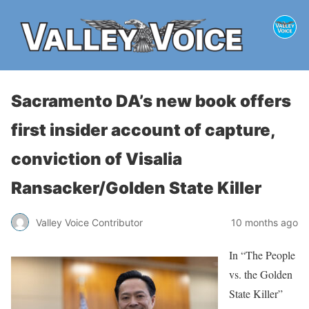
Sacramento DA’s new book offers
first insider account of capture,
conviction of Visalia
Ransacker/Golden State Killer
Valley Voice Contributor
10 months ago
In “The People
vs. the Golden
State Killer”