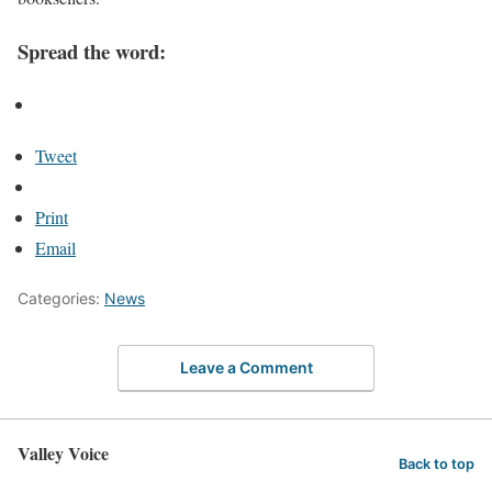
Spread the word:
Tweet
Print
Email
Categories:
News
Leave a Comment
Valley Voice
Back to top